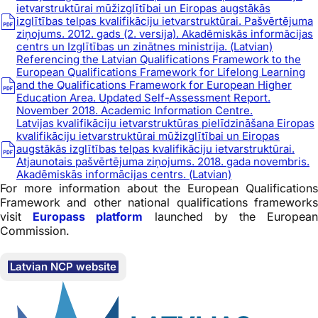
ietvarstruktūrai mūžizglītībai un Eiropas augstākās
izglītības telpas kvalifikāciju ietvarstruktūrai. Pašvērtējuma
ziņojums. 2012. gads (2. versija). Akadēmiskās informācijas
centrs un Izglītības un zinātnes ministrija. (Latvian)
Referencing the Latvian Qualifications Framework to the
European Qualifications Framework for Lifelong Learning
and the Qualifications Framework for European Higher
Education Area. Updated Self-Assessment Report.
November 2018. Academic Information Centre.
Latvijas kvalifikāciju ietvarstruktūras pielīdzināšana Eiropas
kvalifikāciju ietvarstruktūrai mūžizglītībai un Eiropas
augstākās izglītības telpas kvalifikāciju ietvarstruktūrai.
Atjaunotais pašvērtējuma ziņojums. 2018. gada novembris.
Akadēmiskās informācijas centrs. (Latvian)
For more information about the European Qualifications
Framework and other national qualifications frameworks
visit
Europass platform
launched by the Europea
Commission.
Latvian NCP website