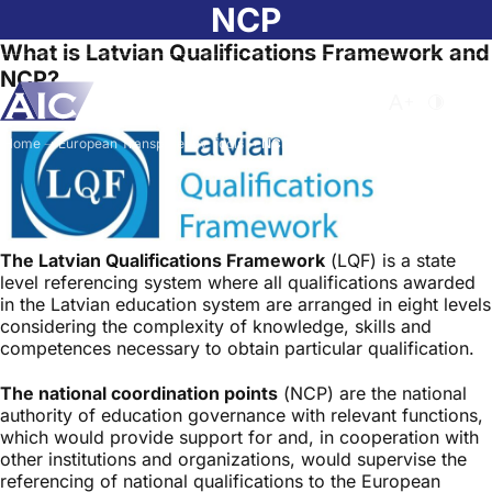
Skip to main content
NCP
What is Latvian Qualifications Framework and
NCP?
Atvērt meklēša
Nomainīt b
Nomain
Home
➝
European Transparency Tools
➝
NCP
The Latvian Qualifications Framework
(LQF) is a state
level referencing system where all qualifications awarded
in the Latvian education system are arranged in eight levels
considering the complexity of knowledge, skills and
competences necessary to obtain particular qualification.
The national coordination points
(NCP) are the national
authority of education governance with relevant functions,
which would provide support for and, in cooperation with
other institutions and organizations, would supervise the
referencing of national qualifications to the European