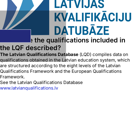
Where are the qualifications included in
the LQF described?
The Latvian Qualifications Database
(LQD) compiles data on
qualifications obtained in the Latvian education system, which
are structured according to the eight levels of the Latvian
Qualifications Framework and the European Qualifications
Framework.
See the Latvian Qualifications Database
www.latvianqualifications.lv