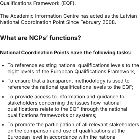
Qualifications Framework (EQF).
The Academic Information Centre has acted as the Latvian
National Coordination Point Since February 2008
.
What are NCPs’ functions?
National Coordination Points have the following tasks:
To reference existing national qualifications levels to the
eight levels of the European Qualifications Framework;
To ensure that a transparent methodology is used to
reference the national qualifications levels to the EQF;
To provide access to information and guidance to
stakeholders concerning the issues how national
qualifications relate to the EQF through the national
qualifications frameworks or systems;
To promote the participation of all relevant stakeholders
on the comparison and use of qualifications at the
European level in accordance with the national