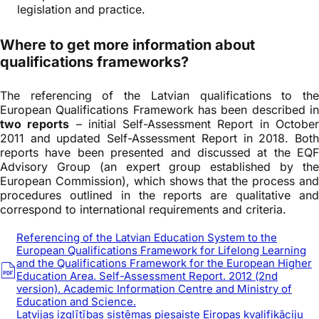
legislation and practice.
Where to get more information about
qualifications frameworks?
The referencing of the Latvian qualifications to the
European Qualifications Framework has been described in
two reports
– initial Self-Assessment Report in Octobe
2011 and updated Self-Assessment Report in 2018. Both
reports have been presented and discussed at the EQF
Advisory Group (an expert group established by the
European Commission), which shows that the process and
procedures outlined in the reports are qualitative and
correspond to international requirements and criteria.
Referencing of the Latvian Education System to the
European Qualifications Framework for Lifelong Learning
and the Qualifications Framework for the European Higher
Education Area. Self-Assessment Report. 2012 (2nd
version). Academic Information Centre and Ministry of
Education and Science.
Latvijas izglītības sistēmas piesaiste Eiropas kvalifikāciju