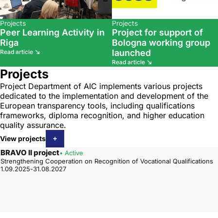
Projects
Projects
Peer Learning Activity in
Project for support of
Riga
Bologna working group
launched
Read article
Read article
Projects
Project Department of AIC implements various projects
dedicated to the implementation and development of the
European transparency tools, including qualifications
frameworks, diploma recognition, and higher education
quality assurance.
View projects
BRAVO II project
• Active
Strengthening Cooperation on Recognition of Vocational Qualifications
1.09.2025-31.08.2027