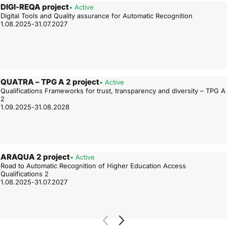
DIGI-REQA project
• Active
Digital Tools and Quality assurance for Automatic Recognition
1.08.2025-31.07.2027
QUATRA – TPG A 2 project
• Active
Qualifications Frameworks for trust, transparency and diversity – TPG A
2
1.09.2025-31.08.2028
ARAQUA 2 project
• Active
Road to Automatic Recognition of Higher Education Access
Qualifications 2
1.08.2025-31.07.2027