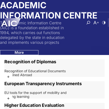
Skip to main content
ACADEMIC
INFORMATION CENTRE
The Academic Information Centre
Atvērt mek
Nomainī
No
(AIC) is a foundation established in
1994, which carries out functions
delegated by the state in education
and implements various projects
More
Recognition of Diplomas
Recognition of Educational Documents
Obtained Abroad
+
European Transparency Instruments
EU tools for the support of mobility and
lifelong learning
+
Higher Education Evaluation