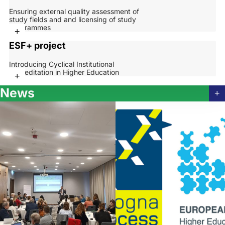
Ensuring external quality assessment of
study fields and and licensing of study
programmes
+
ESF+ project
Introducing Cyclical Institutional
Accreditation in Higher Education
+
News
+