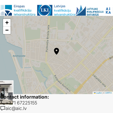
Support-AR project
• Active
Supporting Automatic Recognition of Qualifications at Higher Education
Institutions
1.08.2025-31.07.2027
+
−
DIGI-AR project
• Completed
Digital Tools for Implementation of Automatic Recognition
2023-2025
OCTRA 2 project
• Completed
Online course catalogues and databases for transparency and
recognition 2
01.01.2023-31.12.2025
Leaflet
|
©
CARTO
Contact information:
+371 67225155
aic@aic.lv