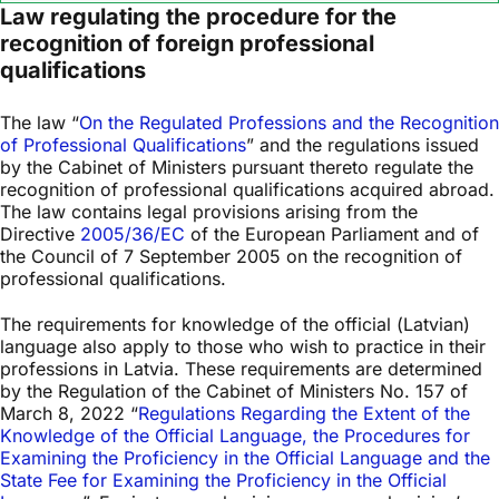
Law regulating the procedure for the
recognition of foreign professional
qualifications
The law “
On the Regulated Professions and the Recognition
of Professional Qualifications
” and the regulations issued
by the Cabinet of Ministers pursuant thereto regulate the
recognition of professional qualifications acquired abroad.
The law contains legal provisions arising from the
Directive
2005/36/EC
of the European Parliament and of
the Council of 7 September 2005 on the recognition of
professional qualifications.
The requirements for knowledge of the official (Latvian)
language also apply to those who wish to practice in their
professions in Latvia. These requirements are determined
by the Regulation of the Cabinet of Ministers No. 157 of
March 8, 2022 “
Regulations Regarding the Extent of the
Knowledge of the Official Language, the Procedures for
Examining the Proficiency in the Official Language and the
State Fee for Examining the Proficiency in the Official