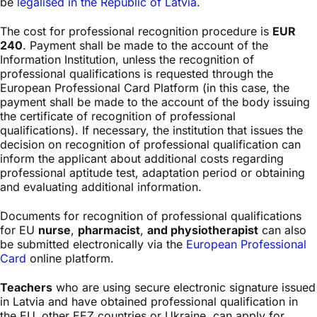
be
legalised in the Republic of Latvia
.
The cost for professional recognition procedure is
EUR
240
. Payment shall be made to the account of the
Information Institution, unless the recognition of
professional qualifications is requested through the
European Professional Card Platform (in this case, the
payment shall be made to the account of the body issuing
the certificate of recognition of professional
qualifications). If necessary, the institution that issues the
decision on recognition of professional qualification can
inform the applicant about additional costs regarding
professional aptitude test, adaptation period or obtaining
and evaluating additional information.
Documents for recognition of professional qualifications
for EU
nurse
,
pharmacist
,
and physiotherapist
can also
be submitted electronically via the
European Professional
Card
online platform.
Teachers
who are using secure electronic signature issued
in Latvia and have obtained professional qualification in
the EU, other EEZ countries or Ukraine, can apply for