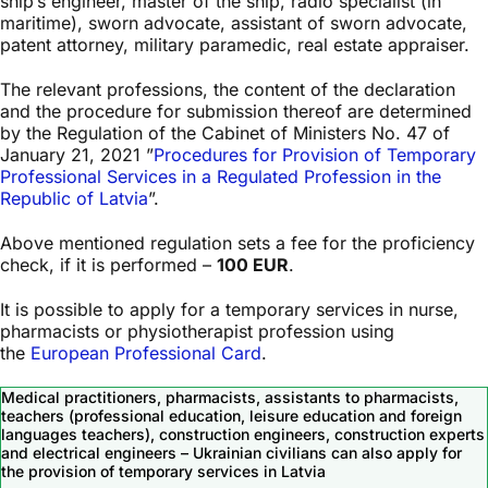
ship’s engineer, master of the ship, radio specialist (in
maritime), sworn advocate, assistant of sworn advocate,
patent attorney, military paramedic, real estate appraiser.
The relevant professions, the content of the declaration
and the procedure for submission thereof are determined
by the Regulation of the Cabinet of Ministers No. 47 of
January 21, 2021 ”
Procedures for Provision of Temporary
Professional Services in a Regulated Profession in the
Republic of Latvia
”.
Above mentioned regulation sets a fee for the proficiency
check, if it is performed –
100 EUR
.
It is possible to apply for a temporary services in nurse,
pharmacists or physiotherapist profession using
the
European Professional Card
.
Medical practitioners, pharmacists, assistants to pharmacists,
teachers (professional education, leisure education and foreign
languages teachers), construction engineers, construction experts
and electrical engineers – Ukrainian civilians can also apply for
the provision of temporary services in Latvia