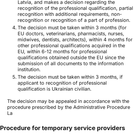
Latvia, and makes a decision regarding the
recognition of the professional qualification, partial
recognition with additional requirements, non-
recognition or recognition of a part of profession.
The decision must be taken within 3 months (for
EU doctors, veterinarians, pharmacists, nurses,
midwives, dentists, architects), within 4 months for
other professional qualifications acquired in the
EU, within 6-12 months for professional
qualifications obtained outside the EU since the
submission of all documents to the information
institution.
The decision must be taken within 3 months, if
applicant to recognition of professional
qualification is Ukrainian civilian.
The decision may be appealed in accordance with the
procedure prescribed by the Administrative Procedure
La
Procedure for temporary service providers