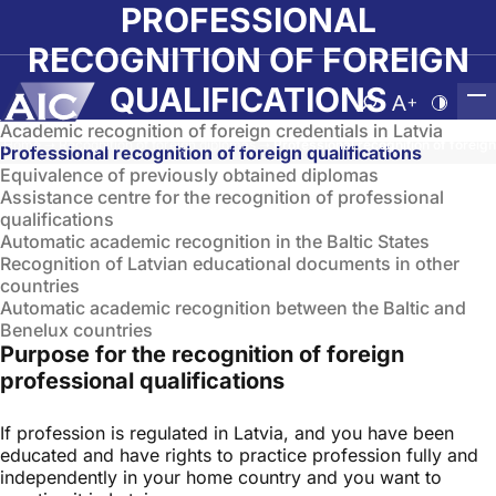
Skip to main content
PROFESSIONAL
RECOGNITION OF FOREIGN
QUALIFICATIONS
Atvērt meklēša
Nomainīt b
Nomain
Academic recognition of foreign credentials in Latvia
Home
➝
Recognition of foreign diplomas
➝
Professional recognition of foreign
Professional recognition of foreign qualifications
Equivalence of previously obtained diplomas
Assistance centre for the recognition of professional
qualifications
Automatic academic recognition in the Baltic States
Recognition of Latvian educational documents in other
countries
Automatic academic recognition between the Baltic and
Benelux countries
Purpose for the recognition of foreign
professional qualifications
If profession is regulated in Latvia, and you have been
educated and have rights to practice profession fully and
independently in your home country and you want to