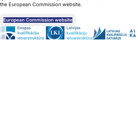
the European Commission website.
European Commission website