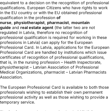
equivalent to a decision on the recognition of professional
qualifications. European Citizens who have rights to work
in the EU country or with the EU obtained professional
qualification in the profession
of
nurse
,
physiotherapist
,
pharmacist
,
mountain
guide
and
real estate agent
(the latter two are not
regulated in Latvia, therefore no recognition of
professional qualification is required for working in these
professions in Latvia) can apply for the European
Professional Card. In Latvia, applications for the European
Professional Card are handled by institutions which issue
certificates of recognition of professional qualifications,
that is, in the nursing profession – Health Inspectorate,
physiotherapist – Latvian Association of Professional
Medical Organizations, pharmacist – Latvian Pharmacists
Association.
The European Professional Card is available to both those
professionals wishing to establish their own permanent
professional activity as well as those wishing to provide a
temporary service.