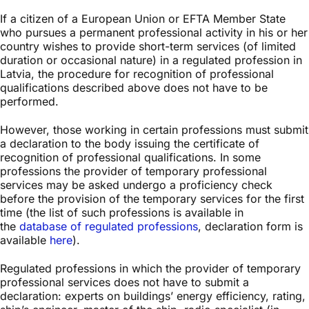
If a citizen of a European Union or EFTA Member State
who pursues a permanent professional activity in his or her
country wishes to provide short-term services (of limited
duration or occasional nature) in a regulated profession in
Latvia, the procedure for recognition of professional
qualifications described above does not have to be
performed.
However, those working in certain professions must submit
a declaration to the body issuing the certificate of
recognition of professional qualifications. In some
professions the provider of temporary professional
services may be asked undergo a proficiency check
before the provision of the temporary services for the first
time (the list of such professions is available in
the
database of regulated professions
, declaration form is
available
here
).
Regulated professions in which the provider of temporary
professional services does not have to submit a
declaration: experts on buildings’ energy efficiency, rating,