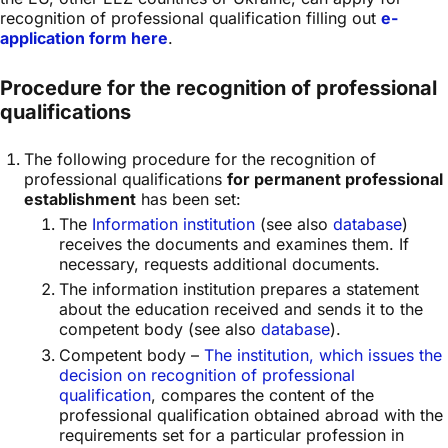
recognition of professional qualification filling out
e-
application form here
.
Procedure for the recognition of professional
qualifications
The following procedure for the recognition of
professional qualifications
for permanent professional
establishment
has been set:
The
Information institution
(see also
database
)
receives the documents and examines them. If
necessary, requests additional documents.
The information institution prepares a statement
about the education received and sends it to the
competent body (see also
database
).
Competent body –
The institution, which issues the
decision on recognition of professional
qualification
, compares the content of the
professional qualification obtained abroad with the
requirements set for a particular profession in