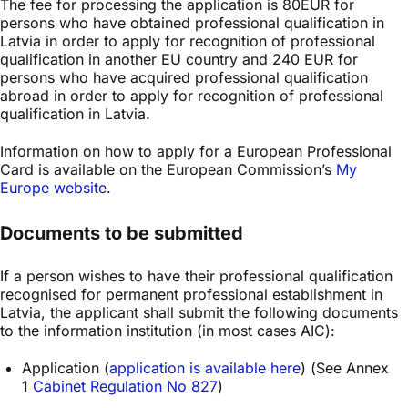
The fee for processing the application is 80EUR for
persons who have obtained professional qualification in
Latvia in order to apply for recognition of professional
qualification in another EU country and 240 EUR for
persons who have acquired professional qualification
abroad in order to apply for recognition of professional
qualification in Latvia.
Information on how to apply for a European Professional
Card is available on the European Commission’s
My
Europe website
.
Documents to be submitted
If a person wishes to have their professional qualification
recognised for permanent professional establishment in
Latvia, the applicant shall submit the following documents
to the information institution (in most cases AIC):
Application (
application is available here
) (See Annex
1
Cabinet Regulation No 827
)