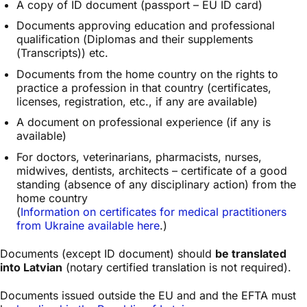
A copy of ID document (passport – EU ID card)
Documents approving education and professional
qualification (Diplomas and their supplements
(Transcripts)) etc.
Documents from the home country on the rights to
practice a profession in that country (certificates,
licenses, registration, etc., if any are available)
A document on professional experience (if any is
available)
For doctors, veterinarians, pharmacists, nurses,
midwives, dentists, architects – certificate of a good
standing (absence of any disciplinary action) from the
home country
(
Information on certificates for medical practitioners
from Ukraine available here
.)
Documents (except ID document) should
be translated
into Latvian
(notary certified translation is not required).
Documents issued outside the EU and and the EFTA must