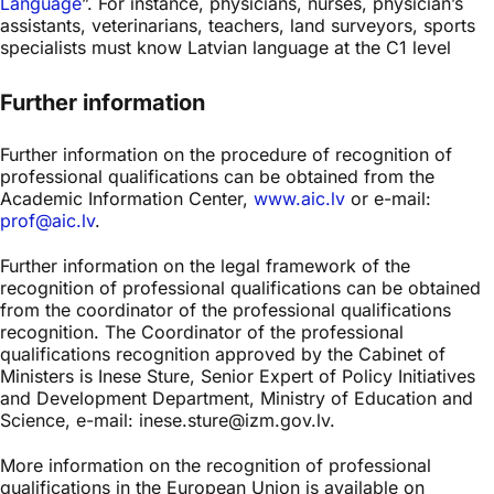
Language
”. For instance, physicians, nurses, physician’s
assistants, veterinarians, teachers, land surveyors, sports
specialists must know Latvian language at the C1 level
Further information
Further information on the procedure of recognition of
professional qualifications can be obtained from the
Academic Information Center,
www.aic.lv
or e-mail:
prof@aic.lv
.
Further information on the legal framework of the
recognition of professional qualifications can be obtained
from the coordinator of the professional qualifications
recognition. The Coordinator of the professional
qualifications recognition approved by the Cabinet of
Ministers is Inese Sture, Senior Expert of Policy Initiatives
and Development Department, Ministry of Education and
Science, e-mail: inese.sture@izm.gov.lv.
More information on the recognition of professional
qualifications in the European Union is available on