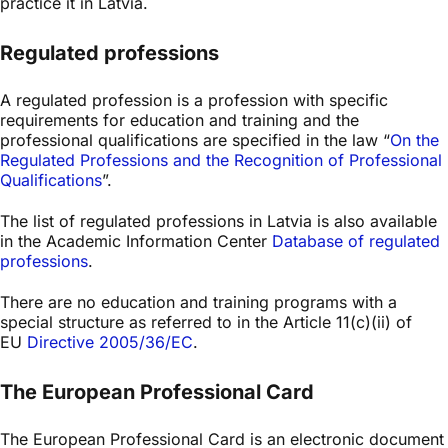
practice it in Latvia.
Regulated professions
A regulated profession is a profession with specific
requirements for education and training and the
professional qualifications are specified in the law “
On the
Regulated Professions and the Recognition of Professional
Qualifications
”.
The list of regulated professions in Latvia is also available
in the Academic Information Center
Database of regulated
professions
.
There are no education and training programs with a
special structure as referred to in the Article 11(c)(ii) of
EU
Directive 2005/36/EC
.
The European Professional Card
The European Professional Card is an electronic document