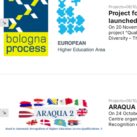
Projects
•
06/10
Project 
launche
On 20 Novemb
project “Qual
Diversity – 
Projects
•
06/10
ARAQUA 2
On 24 Octobe
Centre organ
Recognition 