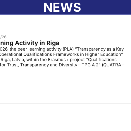
NEWS
ABOUT AIC
EDUCATION IN LATVIA
RECOGNI
6/26
ning Activity in Riga
026, the peer learning activity (PLA) “Transparency as a Key
Operational Qualifications Frameworks in Higher Education”
 Riga, Latvia, within the Erasmus+ project “Qualifications
or Trust, Transparency and Diversity – TPG A 2” (QUATRA –