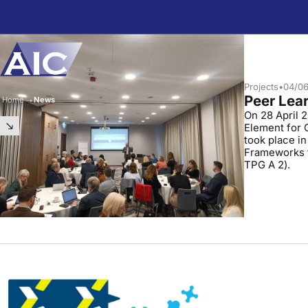
Skip to main content
Projects
•
04/0
Peer Lear
Home
➝
News
On 28 April 2
Element for 
took place in
Frameworks f
TPG A 2).