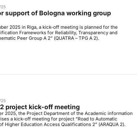
/25
for support of Bologna working group
d
er 2025 in Riga, a kick-off meeting is planned for the
ification Frameworks for Reliability, Transparency and
Thematic Peer Group A 2” (QUATRA – TPG A 2).
/25
 project kick-off meeting
r 2025, the Project Department of the Academic information
ises a kick-off meeting for project “Road to Automatic
of Higher Education Access Qualifications 2” (ARAQUA 2).