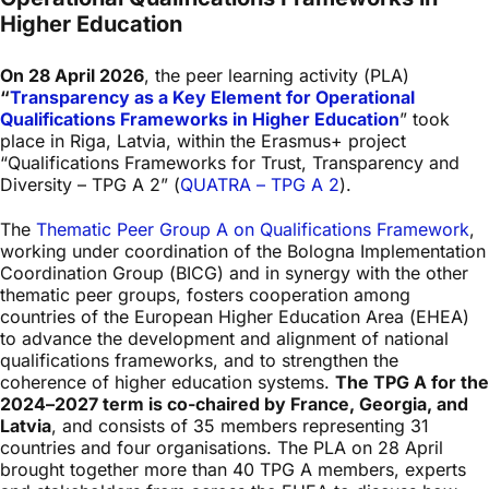
Higher Education
On 28 April 2026
, the peer learning activity (PLA)
“
Transparency as a Key Element for Operational
Qualifications Frameworks in Higher Education
” took
place in Riga, Latvia, within the Erasmus+ project
“Qualifications Frameworks for Trust, Transparency and
Diversity – TPG A 2” (
QUATRA – TPG A 2
).
The
Thematic Peer Group A on Qualifications Framework
,
working under coordination of the Bologna Implementation
Coordination Group (BICG) and in synergy with the other
thematic peer groups, fosters cooperation among
countries of the European Higher Education Area (EHEA)
to advance the development and alignment of national
qualifications frameworks, and to strengthen the
coherence of higher education systems.
The TPG A for the
2024–2027 term is co-chaired by France, Georgia, and
Latvia
, and consists of 35 members representing 31
countries and four organisations. The PLA on 28 April
brought together more than 40 TPG A members, experts