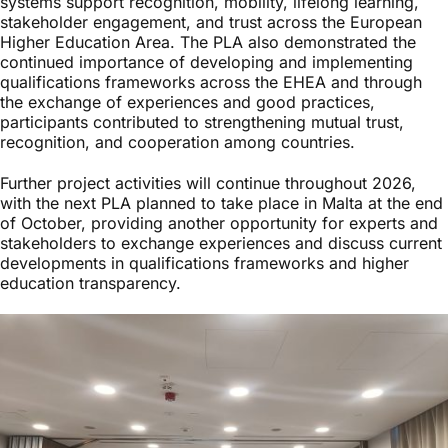
systems support recognition, mobility, lifelong learning,
stakeholder engagement, and trust across the European
Higher Education Area. The PLA also demonstrated the
continued importance of developing and implementing
qualifications frameworks across the EHEA and through
the exchange of experiences and good practices,
participants contributed to strengthening mutual trust,
recognition, and cooperation among countries.
Further project activities will continue throughout 2026,
with the next PLA planned to take place in Malta at the end
of October, providing another opportunity for experts and
stakeholders to exchange experiences and discuss current
developments in qualifications frameworks and higher
education transparency.