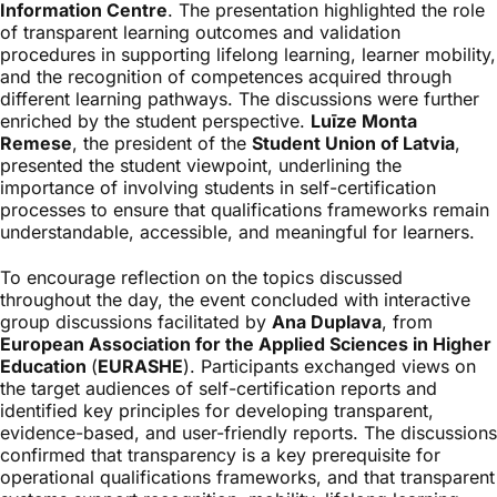
Information Centre
. The presentation highlighted the role
of transparent learning outcomes and validation
procedures in supporting lifelong learning, learner mobility,
and the recognition of competences acquired through
different learning pathways. The discussions were further
enriched by the student perspective.
Luīze Monta
Remese
, the president of the
Student Union of Latvia
,
presented the student viewpoint, underlining the
importance of involving students in self-certification
processes to ensure that qualifications frameworks remain
understandable, accessible, and meaningful for learners.
To encourage reflection on the topics discussed
throughout the day, the event concluded with interactive
group discussions facilitated by
Ana Duplava
, from
European Association for the Applied Sciences in Higher
Education
(
EURASHE
). Participants exchanged views on
the target audiences of self-certification reports and
identified key principles for developing transparent,
evidence-based, and user-friendly reports. The discussions
confirmed that transparency is a key prerequisite for
operational qualifications frameworks, and that transparent