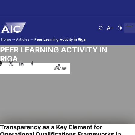
Skip to main content
Atvērt meklēša
Nomainīt b
Nomain
Home
➝
Articles
➝
Peer Learning Activity in Riga
PEER LEARNING ACTIVITY IN
RIGA
SHARE
Transparency as a Key Element for
Operational Qualifications Frameworks in