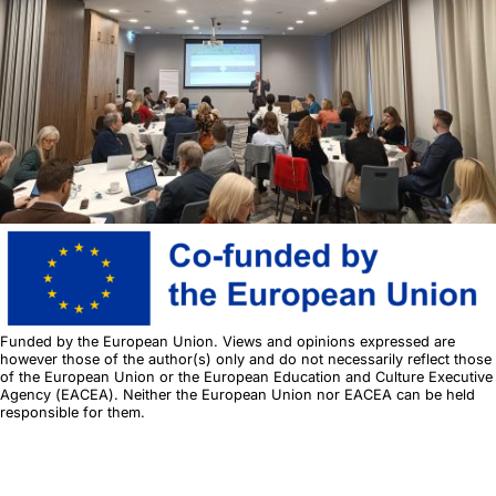
+4
Funded by the European Union. Views and opinions expressed are
however those of the author(s) only and do not necessarily reflect those
of the European Union or the European Education and Culture Executive
Agency (EACEA). Neither the European Union nor EACEA can be held
responsible for them.