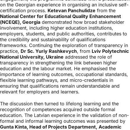
on the Georgian experience in organising an inclusive self-
certification process.
Ketevan Panchulidze
from the
National Center for Educational Quality Enhancement
(NCEQE), Georgia
demonstrated how broad stakeholder
involvement, including higher education institutions,
employers, students, and public authorities, contributes to
the credibility and sustainability of qualifications
frameworks. Continuing the exploration of transparency in
practice,
Dr Sc. Yuriy Rashkevych
, from
Lviv Polytechnic
National University, Ukraine
addressed the role of
transparency in strengthening the link between higher
education and the labour market. He emphasised the
importance of learning outcomes, occupational standards,
flexible learning pathways, and micro-credentials in
ensuring that qualifications remain understandable and
relevant for employers and learners.
The discussion then turned to lifelong learning and the
recognition of competences acquired outside formal
education. The Latvian experience in the validation of non-
formal and informal learning outcomes was presented by
Gunta Kinta, Head of Projects Department,
Academic