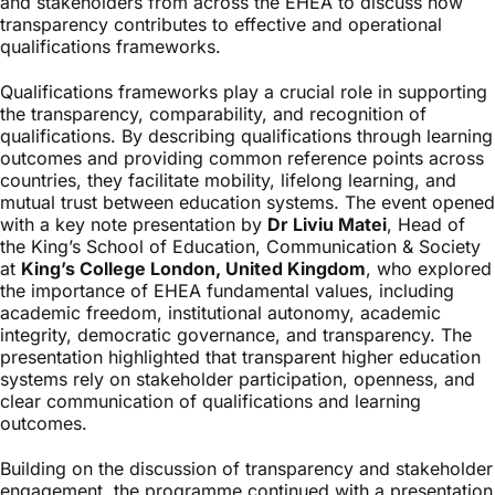
and stakeholders from across the EHEA to discuss how
transparency contributes to effective and operational
qualifications frameworks.
Qualifications frameworks play a crucial role in supporting
the transparency, comparability, and recognition of
qualifications. By describing qualifications through learning
outcomes and providing common reference points across
countries, they facilitate mobility, lifelong learning, and
mutual trust between education systems. The event opened
with a key note presentation by
Dr Liviu Matei
, Head of
the King’s School of Education, Communication & Society
at
King’s College London, United Kingdom
, who explored
the importance of EHEA fundamental values, including
academic freedom, institutional autonomy, academic
integrity, democratic governance, and transparency. The
presentation highlighted that transparent higher education
systems rely on stakeholder participation, openness, and
clear communication of qualifications and learning
outcomes.
Building on the discussion of transparency and stakeholder
engagement, the programme continued with a presentation