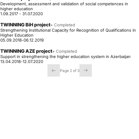
Development, assessment and validation of social competences in
higher education
1.09.2017 - 31.07.2020
TWINNING BiH project
• Completed
Strengthening Institutional Capacity for Recognition of Qualifications in
Higher Education
05.09.2018-06.12.2019
TWINNING AZE project
• Completed
Support in strengthening the higher education system in Azerbaijan
13.04.2018-12.07.2020
Page 2 of 3