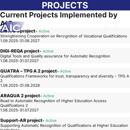
Skip to main content
PROJECTS
Current Projects Implemented by
AIC
Atvērt meklēša
Nomainīt b
Nomain
BRAVO II project
• Active
Strengthening Cooperation on Recognition of Vocational Qualifications
Home
➝
About AIC
➝
Projects
➝
Lapa 2
1.09.2025-31.08.2027
DIGI-REQA project
• Active
Digital Tools and Quality assurance for Automatic Recognition
1.08.2025-31.07.2027
QUATRA – TPG A 2 project
• Active
Qualifications Frameworks for trust, transparency and diversity – TPG A
2
1.09.2025-31.08.2028
ARAQUA 2 project
• Active
Road to Automatic Recognition of Higher Education Access
Qualifications 2
1.08.2025-31.07.2027
Support-AR project
• Active
Supporting Automatic Recognition of Qualifications at Higher Education