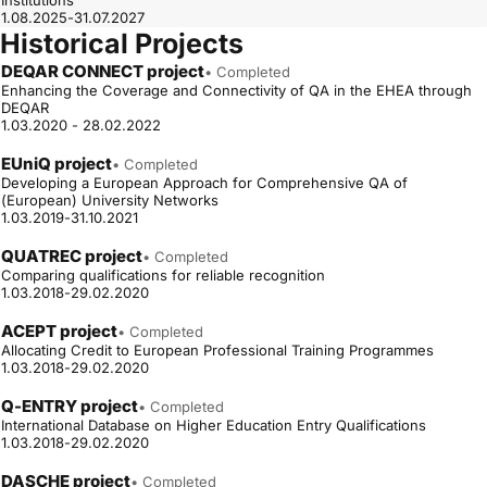
Institutions
1.08.2025-31.07.2027
Historical Projects
DEQAR CONNECT project
• Completed
Enhancing the Coverage and Connectivity of QA in the EHEA through
DEQAR
1.03.2020 - 28.02.2022
EUniQ project
• Completed
Developing a European Approach for Comprehensive QA of
(European) University Networks
1.03.2019-31.10.2021
QUATREC project
• Completed
Comparing qualifications for reliable recognition
1.03.2018-29.02.2020
ACEPT project
• Completed
Allocating Credit to European Professional Training Programmes
1.03.2018-29.02.2020
Q-ENTRY project
• Completed
International Database on Higher Education Entry Qualifications
1.03.2018-29.02.2020
DASCHE project
• Completed