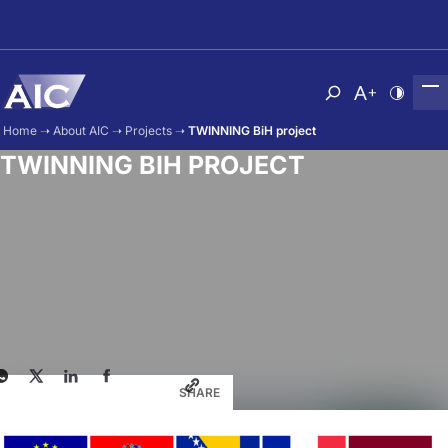
Skip to main content
Atvērt meklēša
Nomainīt b
Nomain
Home
➝
About AIC
➝
Projects
➝
TWINNING BiH project
TWINNING BIH PROJECT
SHARE