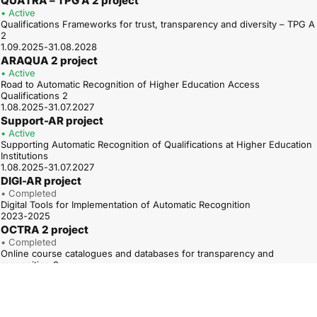
QUATRA – TPG A 2 project
• Active
Qualifications Frameworks for trust, transparency and diversity – TPG A
2
1.09.2025-31.08.2028
ARAQUA 2 project
• Active
Road to Automatic Recognition of Higher Education Access
Qualifications 2
1.08.2025-31.07.2027
Support-AR project
• Active
Supporting Automatic Recognition of Qualifications at Higher Education
Institutions
1.08.2025-31.07.2027
DIGI-AR project
• Completed
Digital Tools for Implementation of Automatic Recognition
2023-2025
OCTRA 2 project
• Completed
Online course catalogues and databases for transparency and
recognition 2
01.01.2023-31.12.2025
ARAQUA project
• Completed
Road to Automatic Recognition of Higher Education Access