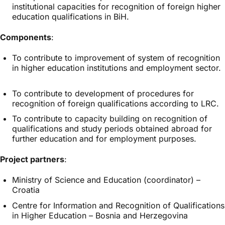
institutional capacities for recognition of foreign higher
education qualifications in BiH.
Components
:
To contribute to improvement of system of recognition
in higher education institutions and employment sector.
To contribute to development of procedures for
recognition of foreign qualifications according to LRC.
To contribute to capacity building on recognition of
qualifications and study periods obtained abroad for
further education and for employment purposes.
Project partners
:
Ministry of Science and Education (coordinator) –
Croatia
Centre for Information and Recognition of Qualifications
in Higher Education – Bosnia and Herzegovina