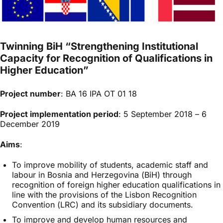
Twinning BiH “Strengthening Institutional
Capacity for Recognition of Qualifications in
Higher Education”
Project number
: BA 16 IPA OT 01 18
Project implementation period
: 5 September 2018 – 6
December 2019
Aims
:
To improve mobility of students, academic staff and
labour in Bosnia and Herzegovina (BiH) through
recognition of foreign higher education qualifications in
line with the provisions of the Lisbon Recognition
Convention (LRC) and its subsidiary documents.
To improve and develop human resources and