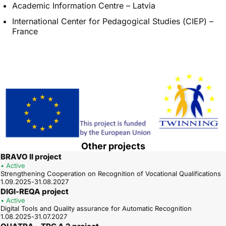
Academic Information Centre – Latvia
International Center for Pedagogical Studies (CIEP) –
France
Other projects
BRAVO II project
• Active
Strengthening Cooperation on Recognition of Vocational Qualifications
1.09.2025-31.08.2027
DIGI-REQA project
• Active
Digital Tools and Quality assurance for Automatic Recognition
1.08.2025-31.07.2027