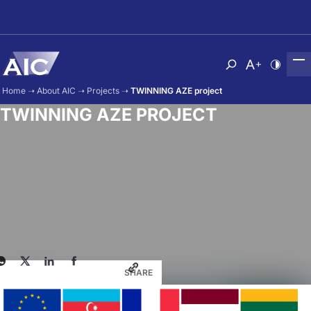
Skip to main content
Atvērt meklēša
Nomainīt b
Nomain
Home
➝
About AIC
➝
Projects
➝
TWINNING AZE project
TWINNING AZE PROJECT
SHARE