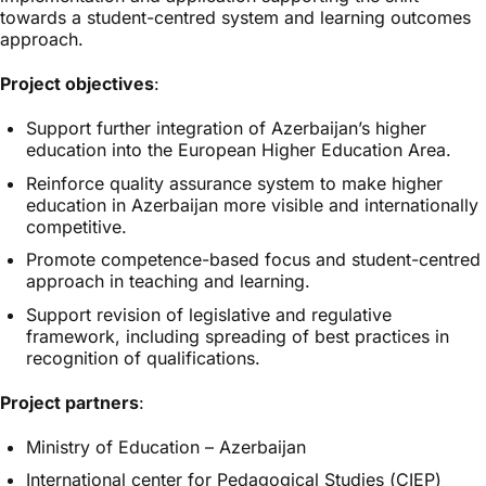
towards a student-centred system and learning outcomes
approach.
Project objectives
:
Support further integration of Azerbaijan’s higher
education into the European Higher Education Area.
Reinforce quality assurance system to make higher
education in Azerbaijan more visible and internationally
competitive.
Promote competence-based focus and student-centred
approach in teaching and learning.
Support revision of legislative and regulative
framework, including spreading of best practices in
recognition of qualifications.
Project partners
:
Ministry of Education – Azerbaijan
International center for Pedagogical Studies (CIEP)