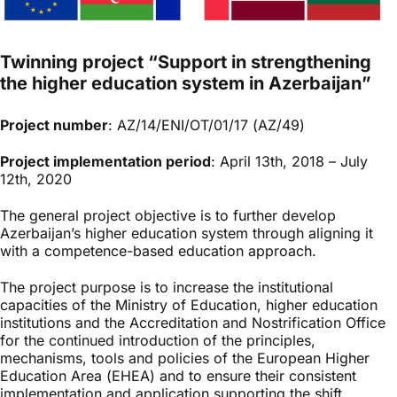
Twinning project “Support in strengthening
the higher education system in Azerbaijan”
Project number
: AZ/14/ENI/OT/01/17 (AZ/49)
Project implementation period
: April 13th, 2018 – July
12th, 2020
The general project objective is to further develop
Azerbaijan’s higher education system through aligning it
with a competence-based education approach.
The project purpose is to increase the institutional
capacities of the Ministry of Education, higher education
institutions and the Accreditation and Nostrification Office
for the continued introduction of the principles,
mechanisms, tools and policies of the European Higher
Education Area (EHEA) and to ensure their consistent
implementation and application supporting the shift