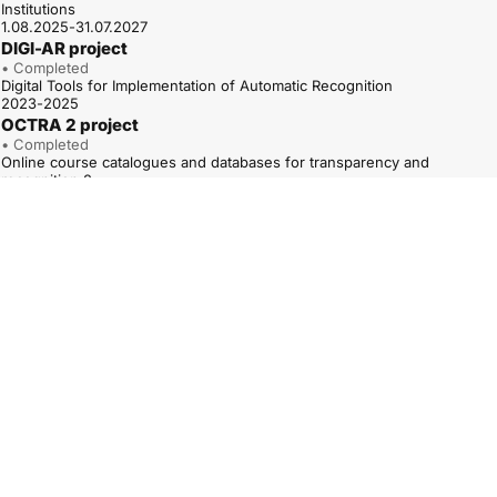
Institutions
1.08.2025-31.07.2027
DIGI-AR project
• Completed
Digital Tools for Implementation of Automatic Recognition
2023-2025
OCTRA 2 project
• Completed
Online course catalogues and databases for transparency and
recognition 2
01.01.2023-31.12.2025
ARAQUA project
• Completed
Road to Automatic Recognition of Higher Education Access
Qualifications
1.12.2022-30.11.2024
QUATRA – TPG A project
• Completed
Qualifications Frameworks for trust, transparency and diversity – TPG A
(QUATRA – TPG A)
01.05.2022–30.04.2025
OCTRA project
• Completed
Online course catalogues and databases for transparency and
recognition
1.10.2020-30.09.2022