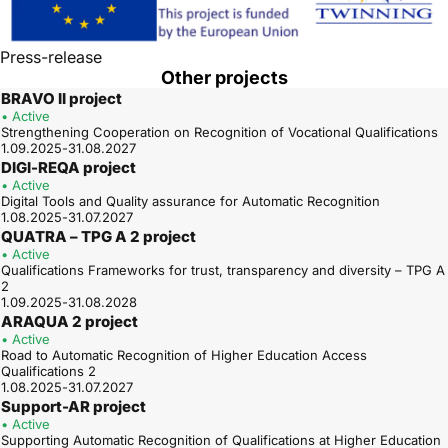
Press-release
Other projects
BRAVO II project
• Active
Strengthening Cooperation on Recognition of Vocational Qualifications
1.09.2025-31.08.2027
DIGI-REQA project
• Active
Digital Tools and Quality assurance for Automatic Recognition
1.08.2025-31.07.2027
QUATRA – TPG A 2 project
• Active
Qualifications Frameworks for trust, transparency and diversity – TPG A
2
1.09.2025-31.08.2028
ARAQUA 2 project
• Active
Road to Automatic Recognition of Higher Education Access
Qualifications 2
1.08.2025-31.07.2027
Support-AR project
• Active
Supporting Automatic Recognition of Qualifications at Higher Education