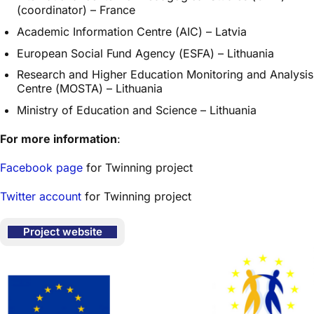
(coordinator) – France
Academic Information Centre (AIC) – Latvia
European Social Fund Agency (ESFA) – Lithuania
Research and Higher Education Monitoring and Analysis
Centre (MOSTA) – Lithuania
Ministry of Education and Science – Lithuania
For more information
:
Facebook page
for Twinning project
Twitter account
for Twinning project
Project website