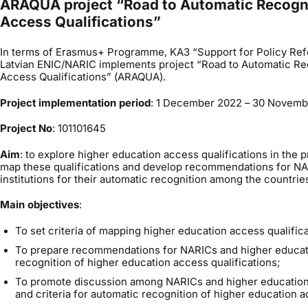
ARAQUA project “Road to Automatic Recogni
Access Qualifications”
In terms of Erasmus+ Programme, KA3 “Support for Policy Ref
Latvian ENIC/NARIC implements project “Road to Automatic Re
Access Qualifications” (ARAQUA).
Project implementation period
: 1 December 2022 – 30 Novem
Project No
: 101101645
Aim
: to explore higher education access qualifications in the p
map these qualifications and develop recommendations for NA
institutions for their automatic recognition among the countrie
Main objectives
:
To set criteria of mapping higher education access qualifica
To prepare recommendations for NARICs and higher educatio
recognition of higher education access qualifications;
To promote discussion among NARICs and higher education 
and criteria for automatic recognition of higher education a