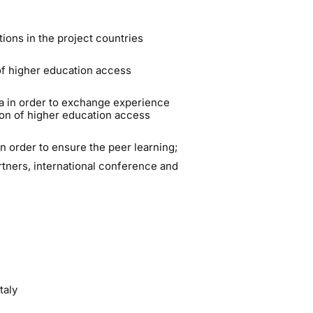
ions in the project countries
f higher education access
ia in order to exchange experience
on of higher education access
n order to ensure the peer learning;
rtners, international conference and
taly