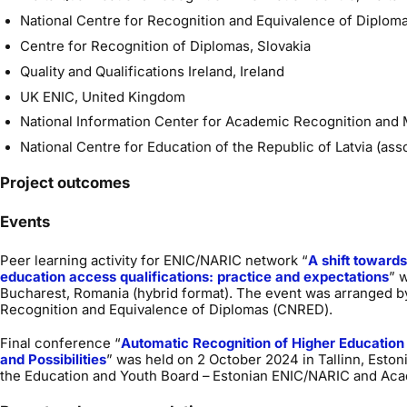
National Centre for Recognition and Equivalence of Diplom
Centre for Recognition of Diplomas, Slovakia
Quality and Qualifications Ireland, Ireland
UK ENIC, United Kingdom
National Information Center for Academic Recognition and 
National Centre for Education of the Republic of Latvia (ass
Project outcomes
Events
Peer learning activity for ENIC/NARIC network “
A shift towards
education access qualifications: practice and expectations
” 
Bucharest, Romania (hybrid format). The event was arranged by
Recognition and Equivalence of Diplomas (CNRED).
Final conference “
Automatic Recognition of Higher Education
and Possibilities
” was held on 2 October 2024 in Tallinn, Esto
the Education and Youth Board – Estonian ENIC/NARIC and Aca