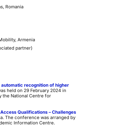
as, Romania
Mobility, Armenia
ociated partner)
 automatic recognition of higher
was held on 29 February 2024 in
 the National Centre for
 Access Qualifications – Challenges
nia. The conference was arranged by
demic Information Centre.