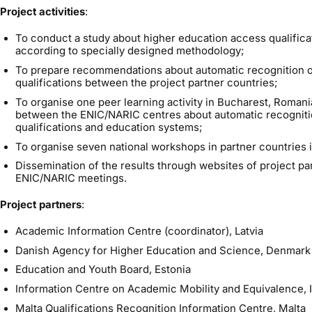
Project activities
:
To conduct a study about higher education access qualificat
according to specially designed methodology;
To prepare recommendations about automatic recognition o
qualifications between the project partner countries;
To organise one peer learning activity in Bucharest, Roman
between the ENIC/NARIC centres about automatic recogniti
qualifications and education systems;
To organise seven national workshops in partner countries i
Dissemination of the results through websites of project pa
ENIC/NARIC meetings.
Project partners
:
Academic Information Centre (coordinator), Latvia
Danish Agency for Higher Education and Science, Denmark
Education and Youth Board, Estonia
Information Centre on Academic Mobility and Equivalence, I
Malta Qualifications Recognition Information Centre, Malta