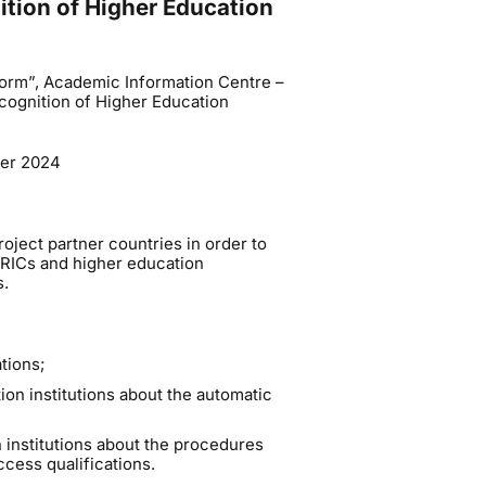
tion of Higher Education
orm”, Academic Information Centre –
cognition of Higher Education
ber 2024
roject partner countries in order to
RICs and higher education
s.
tions;
n institutions about the automatic
institutions about the procedures
ccess qualifications.