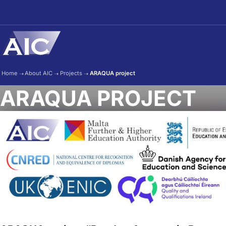
Skip to main content
Home
➝
About AIC
➝
Projects
➝
ARAQUA project
ARAQUA PROJECT