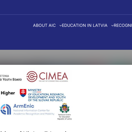
ABOUT AIC
EDUCATION IN LATVIA
RECOGNI