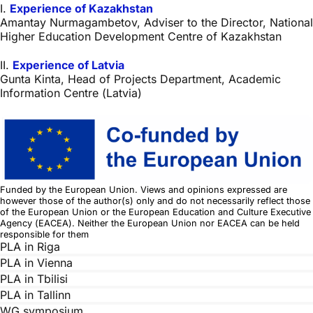
I.
Experience of Kazakhstan
Amantay Nurmagambetov, Adviser to the Director, National
Higher Education Development Centre of Kazakhstan
II.
Experience of Latvia
Gunta Kinta, Head of Projects Department, Academic
Information Centre (Latvia)
Funded by the European Union. Views and opinions expressed are
however those of the author(s) only and do not necessarily reflect those
of the European Union or the European Education and Culture Executive
Agency (EACEA). Neither the European Union nor EACEA can be held
responsible for them
PLA in Riga
PLA in Vienna
PLA in Tbilisi
PLA in Tallinn
WG symposium