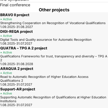
Final conference
Other projects
BRAVO II project
• Active
Strengthening Cooperation on Recognition of Vocational Qualifications
1.09.2025-31.08.2027
DIGI-REQA project
• Active
Digital Tools and Quality assurance for Automatic Recognition
1.08.2025-31.07.2027
QUATRA – TPG A 2 project
• Active
Qualifications Frameworks for trust, transparency and diversity – TPG A
2
1.09.2025-31.08.2028
ARAQUA 2 project
• Active
Road to Automatic Recognition of Higher Education Access
Qualifications 2
1.08.2025-31.07.2027
Support-AR project
• Active
Supporting Automatic Recognition of Qualifications at Higher Education
Institutions
1.08.2025-31.07.2027