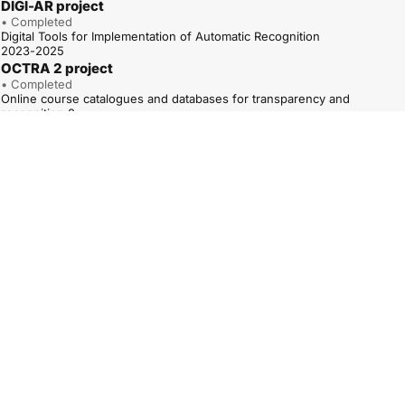
DIGI-AR project
• Completed
Digital Tools for Implementation of Automatic Recognition
2023-2025
OCTRA 2 project
• Completed
Online course catalogues and databases for transparency and
recognition 2
01.01.2023-31.12.2025
ARAQUA project
• Completed
Road to Automatic Recognition of Higher Education Access
Qualifications
1.12.2022-30.11.2024
QUATRA – TPG A project
• Completed
Qualifications Frameworks for trust, transparency and diversity – TPG A
(QUATRA – TPG A)
01.05.2022–30.04.2025
OCTRA project
• Completed
Online course catalogues and databases for transparency and
recognition
1.10.2020-30.09.2022
QUATREC 2 project
• Completed