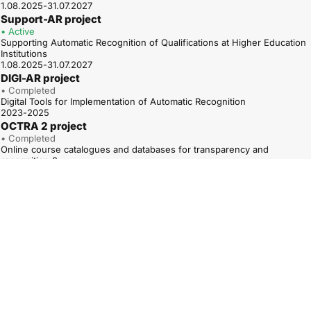
1.08.2025-31.07.2027
Support-AR project
• Active
Supporting Automatic Recognition of Qualifications at Higher Education
Institutions
1.08.2025-31.07.2027
DIGI-AR project
• Completed
Digital Tools for Implementation of Automatic Recognition
2023-2025
OCTRA 2 project
• Completed
Online course catalogues and databases for transparency and
recognition 2
01.01.2023-31.12.2025
ARAQUA project
• Completed
Road to Automatic Recognition of Higher Education Access
Qualifications
1.12.2022-30.11.2024
QUATRA – TPG A project
• Completed
Qualifications Frameworks for trust, transparency and diversity – TPG A
(QUATRA – TPG A)
01.05.2022–30.04.2025
OCTRA project