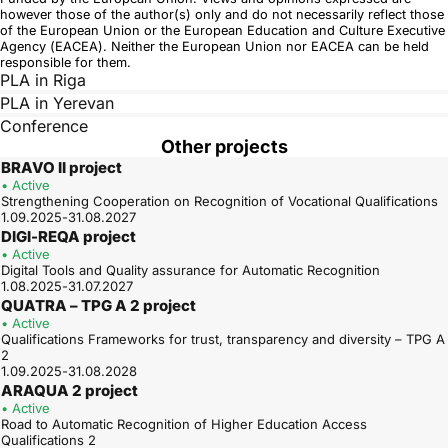
however those of the author(s) only and do not necessarily reflect those
of the European Union or the European Education and Culture Executive
Agency (EACEA). Neither the European Union nor EACEA can be held
responsible for them.
PLA in Riga
PLA in Yerevan
Conference
Other projects
BRAVO II project
• Active
Strengthening Cooperation on Recognition of Vocational Qualifications
1.09.2025-31.08.2027
DIGI-REQA project
• Active
Digital Tools and Quality assurance for Automatic Recognition
1.08.2025-31.07.2027
QUATRA – TPG A 2 project
• Active
Qualifications Frameworks for trust, transparency and diversity – TPG A
2
1.09.2025-31.08.2028
ARAQUA 2 project
• Active
Road to Automatic Recognition of Higher Education Access
Qualifications 2