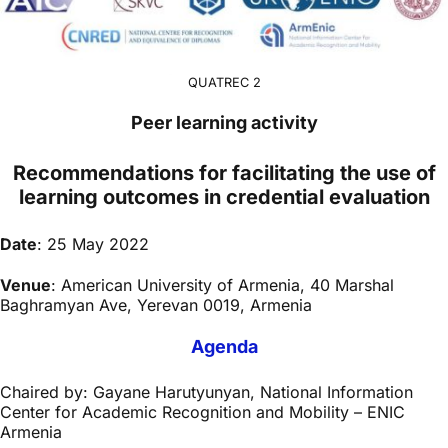
QUATREC 2
Peer learning activity
Recommendations for facilitating the use of
learning outcomes in credential evaluation
Date
: 25 May 2022
Venue
: American University of Armenia, 40 Marshal
Baghramyan Ave, Yerevan 0019, Armenia
Agenda
Chaired by: Gayane Harutyunyan, National Information
Center for Academic Recognition and Mobility – ENIC
Armenia