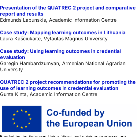
Presentation of the QUATREC 2 project and comparative
report and results
Edmunds Labunskis, Academic Information Centre
Case study: Mapping learning outcomes in Lithuania
Laura Kaščiukaitė, Vytautas Magnus University
Case study: Using learning outcomes in credential
evaluation
Garegin Hambardzumyan, Armenian National Agrarian
University
QUATREC 2 project recommendations for promoting the
use of learning outcomes in credential evaluation
Gunta Kinta, Academic Information Centre
Funded by the European Union. Views and opinions expressed are