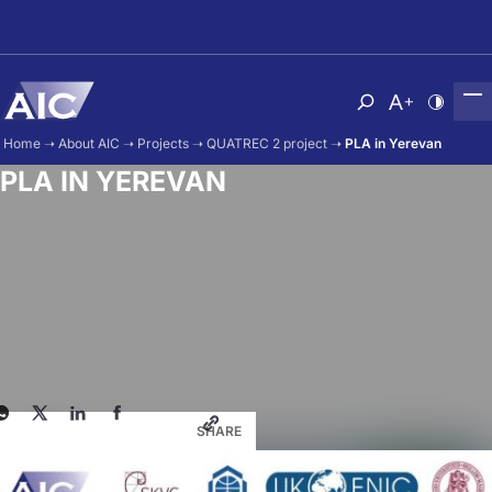
Skip to main content
Atvērt meklēša
Nomainīt b
Nomain
Home
➝
About AIC
➝
Projects
➝
QUATREC 2 project
➝
PLA in Yerevan
PLA IN YEREVAN
SHARE