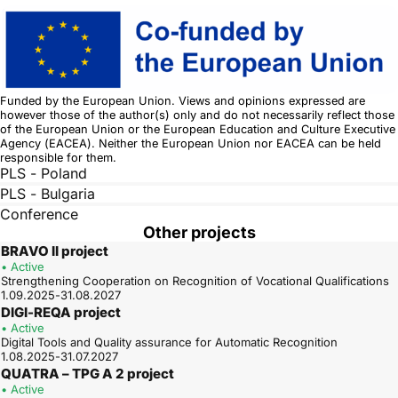
Funded by the European Union. Views and opinions expressed are
however those of the author(s) only and do not necessarily reflect those
of the European Union or the European Education and Culture Executive
Agency (EACEA). Neither the European Union nor EACEA can be held
responsible for them.
PLS - Poland
PLS - Bulgaria
Conference
Other projects
BRAVO II project
• Active
Strengthening Cooperation on Recognition of Vocational Qualifications
1.09.2025-31.08.2027
DIGI-REQA project
• Active
Digital Tools and Quality assurance for Automatic Recognition
1.08.2025-31.07.2027
QUATRA – TPG A 2 project
• Active