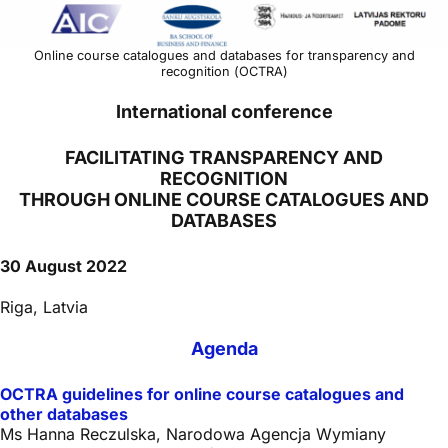
Online course catalogues and databases for transparency and
recognition (OCTRA)
International conference
FACILITATING TRANSPARENCY AND
RECOGNITION
THROUGH ONLINE COURSE CATALOGUES AND
DATABASES
30 August 2022
Riga, Latvia
Agenda
OCTRA guidelines for online course catalogues and
other databases
Ms Hanna Reczulska, Narodowa Agencja Wymiany