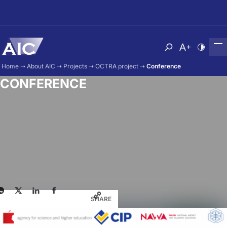
Skip to main content
Atvērt meklēša
Nomainīt b
Nomain
Home
➝
About AIC
➝
Projects
➝
OCTRA project
➝
Conference
CONFERENCE
SHARE