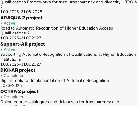
Qualifications Frameworks for trust, transparency and diversity – TPG A
2
1.09.2025-31.08.2028
ARAQUA 2 project
• Active
Road to Automatic Recognition of Higher Education Access
Qualifications 2
1.08.2025-31.07.2027
Support-AR project
• Active
Supporting Automatic Recognition of Qualifications at Higher Education
Institutions
1.08.2025-31.07.2027
DIGI-AR project
• Completed
Digital Tools for Implementation of Automatic Recognition
2023-2025
OCTRA 2 project
• Completed
Online course catalogues and databases for transparency and
recognition 2
01.01.2023-31.12.2025
ARAQUA project
• Completed
Road to Automatic Recognition of Higher Education Access
Qualifications
1.12.2022-30.11.2024