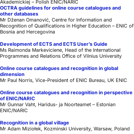
Akademickiej – Polish ENIC/NARIC
OCTRA guidelines for online course catalogues and
other databases
Mr Dženan Omanović, Centre for Information and
Recognition of Qualifications in Higher Education – ENIC of
Bosnia and Hercegovina
Development of ECTS and ECTS User’s Guide
Ms Raimonda Markeviciene, Head of the International
Programmes and Relations Office of Vilnius University
Online course catalogues and recognition in global
dimension
Mr Paul Norris, Vice-President of ENIC Bureau, UK ENIC
Online course catalogues and recognition in perspective
of ENIC/NARIC
Mr Gunnar Vaht, Haridus- ja Noorteamet – Estonian
ENIC/NARIC
Recognition in a global village
Mr Adam Miziołek, Kozminski University, Warsaw, Poland