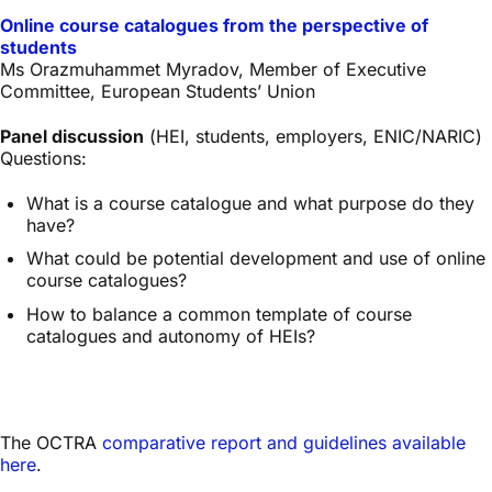
Online course catalogues from the perspective of
students
Ms Orazmuhammet Myradov, Member of Executive
Committee, European Students’ Union
Panel discussion
(HEI, students, employers, ENIC/NARIC)
Questions:
What is a course catalogue and what purpose do they
have?
What could be potential development and use of online
course catalogues?
How to balance a common template of course
catalogues and autonomy of HEIs?
The OCTRA
comparative report and guidelines available
here
.