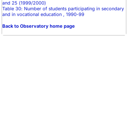
and 25 (1999/2000)
Table 30: Number of students participating in secondary
and in vocational education , 1990-99
Back to Observatory home page