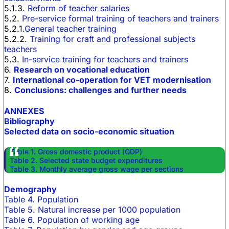
5.1.3.
Reform of teacher salaries
5.2.
Pre-service formal training of teachers and trainers
5.2.1.
General teacher training
5.2.2.
Training for craft and professional subjects
teachers
5.3.
In-service training for teachers and trainers
6.
Research on vocational education
7.
International co-operation for VET modernisation
8.
Conclusions: challenges and further needs
ANNEXES
Bibliography
Selected data on socio-economic situation
Table 1. Gross domestic product (GDP)
Table 2. Selected state budget expenditures
Table 3. Monthly average gross wage per sections
Demography
Table 4. Population
Table 5. Natural increase per 1000 population
Table 6. Population of working age