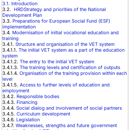
3.1. Introduction
3.2.
HRDStrategy and priorities of the National
Development Plan
3.3.
Preparations for European Social Fund (ESF)
implementation
3.4.
Modernisation of initial vocational education and
training
3.4.1.
Structure and organisation of the VET system
3.4.1.1.
The initial VET system as a part of the education
system
3.4.1.2.
The entry to the initial VET system
3.4.1.3.
The training levels and certification of outputs
3.4.1.4.
Organisation of the training provision within each
level
3.4.1.5.
Access to further levels of education and
employment
3.4.2.
Responsible bodies
3.4.3.
Financing
3.4.4.
Social dialog and involvement of social partners
3.4.5.
Curriculum development
3.4.6.
Legislation
3.4.7.
Weaknesses, strengths and future government