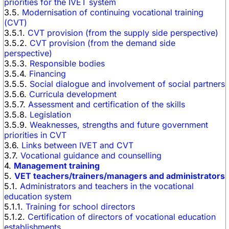
priorities for the IVET system
3.5.
Modernisation of continuing vocational training
(CVT)
3.5.1.
CVT provision (from the supply side perspective)
3.5.2.
CVT provision (from the demand side
perspective)
3.5.3.
Responsible bodies
3.5.4.
Financing
3.5.5.
Social dialogue and involvement of social partners
3.5.6.
Curricula development
3.5.7.
Assessment and certification of the skills
3.5.8.
Legislation
3.5.9.
Weaknesses, strengths and future government
priorities in CVT
3.6.
Links between IVET and CVT
3.7.
Vocational guidance and counselling
4.
Management training
5.
VET teachers/trainers/managers and administrators
5.1.
Administrators and teachers in the vocational
education system
5.1.1.
Training for school directors
5.1.2.
Certification of directors of vocational education
establishments