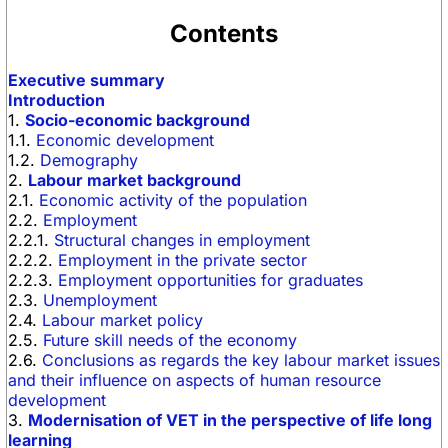
Contents
Executive summary
Introduction
1.
Socio-economic background
1.1.
Economic development
1.2.
Demography
2.
Labour market background
2.1.
Economic activity of the population
2.2.
Employment
2.2.1.
Structural changes in employment
2.2.2.
Employment in the private sector
2.2.3.
Employment opportunities for graduates
2.3.
Unemployment
2.4.
Labour market policy
2.5.
Future skill needs of the economy
2.6.
Conclusions as regards the key labour market issues
and their influence on aspects of human resource
development
3.
Modernisation of VET in the perspective of life long
learning