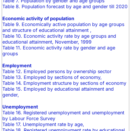
Table 7. Population by gender and age groups
Table 8. Population forecast by age and gender till 2020
Economic activity of population
Table 9. Economically active population by age groups
and structure of educational attainment ,
Table 10. Economic activity rate by age groups and
educational attainment, November, 1999
Table 11. Economic activity rate by gender and age
groups
Employment
Table 12. Employed persons by ownership sector
Table 13. Employed by sections of economy,
Table 14. Employment structure by sections of economy
Table 15. Employed by educational attainment and
gender,
Unemployment
Table 16. Registered unemployment and unemployment
by Labour Force Survey
Table 17. Unemployment rate by age,
Table 18. Registered unemployment rate by educational