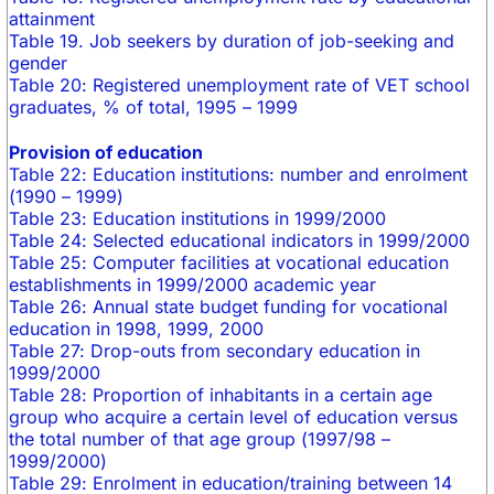
attainment
Table 19. Job seekers by duration of job-seeking and
gender
Table 20: Registered unemployment rate of VET school
graduates, % of total, 1995 – 1999
Provision of education
Table 22: Education institutions: number and enrolment
(1990 – 1999)
Table 23: Education institutions in 1999/2000
Table 24: Selected educational indicators in 1999/2000
Table 25: Computer facilities at vocational education
establishments in 1999/2000 academic year
Table 26: Annual state budget funding for vocational
education in 1998, 1999, 2000
Table 27: Drop-outs from secondary education in
1999/2000
Table 28: Proportion of inhabitants in a certain age
group who acquire a certain level of education versus
the total number of that age group (1997/98 –
1999/2000)
Table 29: Enrolment in education/training between 14