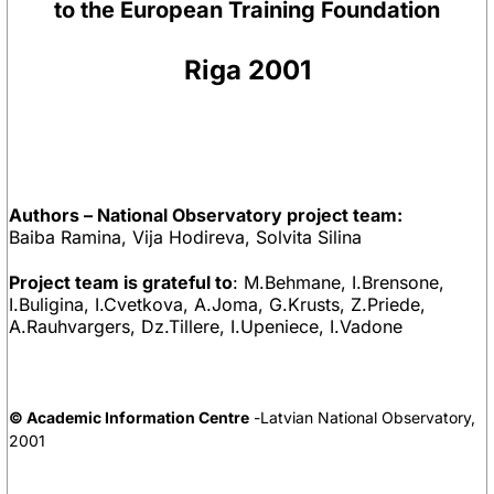
to the European Training Foundation
Riga 2001
Authors – National Observatory project team:
Baiba Ramina, Vija Hodireva, Solvita Silina
Project team is grateful to
: M.Behmane, I.Brensone,
I.Buligina, I.Cvetkova, A.Joma, G.Krusts, Z.Priede,
A.Rauhvargers, Dz.Tillere, I.Upeniece, I.Vadone
© Academic Information Centre
-Latvian National Observatory,
2001