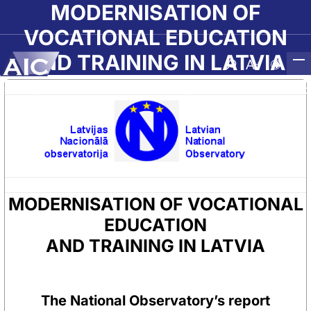
Skip to main content
MODERNISATION OF
VOCATIONAL EDUCATION
AND TRAINING IN LATVIA
Atvērt meklēša
Nomainīt b
Nomain
Sākumlapa
➝
Par AIC
➝
Nacionālā Observatorija
➝
MODERNISATION OF VOCA
MODERNISATION OF VOCATIONAL
EDUCATION
AND TRAINING IN LATVIA
The National Observatory’s report