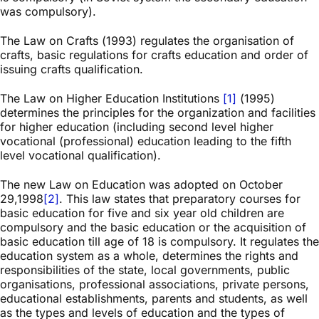
was compulsory).
The Law on Crafts (1993) regulates the organisation of
crafts, basic regulations for crafts education and order of
issuing crafts qualification.
The Law on Higher Education Institutions
[1]
(1995)
determines the principles for the organization and facilities
for higher education (including second level higher
vocational (professional) education leading to the fifth
level vocational qualification).
The new Law on Education was adopted on October
29,1998
[2]
. This law states that preparatory courses for
basic education for five and six year old children are
compulsory and the basic education or the acquisition of
basic education till age of 18 is compulsory. It regulates the
education system as a whole, determines the rights and
responsibilities of the state, local governments, public
organisations, professional associations, private persons,
educational establishments, parents and students, as well
as the types and levels of education and the types of