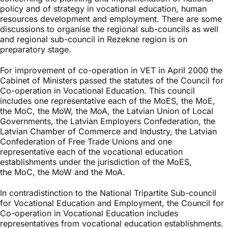
policy and of strategy in vocational education, human
resources development and employment. There are some
discussions to organise the regional sub-councils as well
and regional sub-council in Rezekne region is on
preparatory stage.
For improvement of co-operation in VET in April 2000 the
Cabinet of Ministers passed the statutes of the Council for
Co-operation in Vocational Education. This council
includes one representative each of the MoES, the MoE,
the MoC, the MoW, the MoA, the Latvian Union of Local
Governments, the Latvian Employers Confederation, the
Latvian Chamber of Commerce and Industry, the Latvian
Confederation of Free Trade Unions and one
representative each of the vocational education
establishments under the jurisdiction of the MoES,
the MoC, the MoW and the MoA.
In contradistinction to the National Tripartite Sub-council
for Vocational Education and Employment, the Council for
Co-operation in Vocational Education includes
representatives from vocational education establishments.