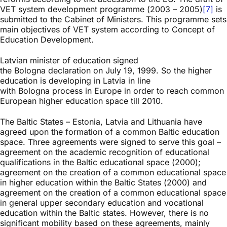
VET system development programme (2003 – 2005)
[7]
is
submitted to the Cabinet of Ministers. This programme sets
main objectives of VET system according to Concept of
Education Development.
Latvian minister of education signed
the Bologna declaration on July 19, 1999. So the higher
education is developing in Latvia in line
with Bologna process in Europe in order to reach common
European higher education space till 2010.
The Baltic States – Estonia, Latvia and Lithuania have
agreed upon the formation of a common Baltic education
space. Three agreements were signed to serve this goal –
agreement on the academic recognition of educational
qualifications in the Baltic educational space (2000);
agreement on the creation of a common educational space
in higher education within the Baltic States (2000) and
agreement on the creation of a common educational space
in general upper secondary education and vocational
education within the Baltic states. However, there is no
significant mobility based on these agreements, mainly