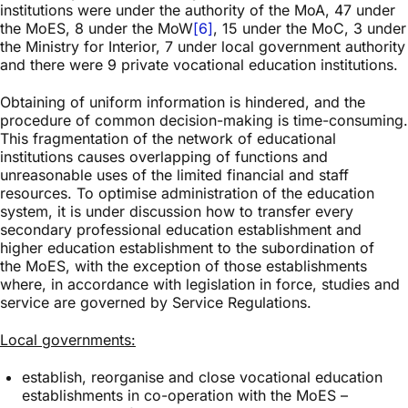
institutions were under the authority of the MoA, 47 under
the MoES, 8 under the MoW
[6]
, 15 under the MoC, 3 under
the Ministry for Interior, 7 under local government authority
and there were 9 private vocational education institutions.
Obtaining of uniform information is hindered, and the
procedure of common decision-making is time-consuming.
This fragmentation of the network of educational
institutions causes overlapping of functions and
unreasonable uses of the limited financial and staff
resources. To optimise administration of the education
system, it is under discussion how to transfer every
secondary professional education establishment and
higher education establishment to the subordination of
the MoES, with the exception of those establishments
where, in accordance with legislation in force, studies and
service are governed by Service Regulations.
Local governments:
establish, reorganise and close vocational education
establishments in co-operation with the MoES –