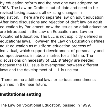
by education reform and the new one was adopted on
1998. The Law on Crafts is out of date and need to be
revised taking account all existing changes in
legislation. There are no separate law on adult education.
After long discussions and rejection of draft law on adult
education by Parliament, now the issues on adult education
are introduced in the Law on Education and Law on
Vocational Education. The LLL is not explicitly defined in
educational laws. However, the Law on Education defines
adult education as multiform education process of
individual, which support development of personality and
competitiveness in labour market for a lifetime. The
discussions on necessity of LLL strategy are needed
because the LLL issue is overspread between different
laws and the development of LLL is unclear.
There are no additional laws or serious amendments
planned in the near future.
Institutional setting
The Law on Vocational Education, passed in 1999,