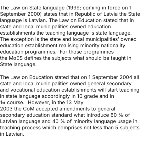
The Law on State language (1999; coming in force on 1
September 2000) states that in Republic of Latvia the State
language is Latvian. The Law on Education stated that in
state and local municipalities owned education
establishments the teaching language is state language.
The exception is the state and local municipalities’ owned
education establishment realising minority nationality
education programmes. For those programmes
the MoES defines the subjects what should be taught in
State language.
The Law on Education stated that on 1 September 2004 all
state and local municipalities owned general secondary
and vocational education establishments will start teaching
in state language accordingly in 10 grade and in
1
course. However, in the 13 May
st
2003 the CoM accepted amendments to general
secondary education standard what introduce 60 % of
Latvian language and 40 % of minority language usage in
teaching process which comprises not less than 5 subjects
in Latvian.