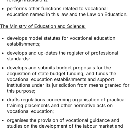
performs other functions related to vocational
education named in this law and the Law on Education.
The Ministry of Education and Science:
develops model statutes for vocational education
establishments;
develops and up-dates the register of professional
standards;
develops and submits budget proposals for the
acquisition of state budget funding, and funds the
vocational education establishments and support
institutions under its jurisdiction from means granted for
this purpose;
drafts regulations concerning organisation of practical
training placements and other normative acts on
vocational education;
organises the provision of vocational guidance and
studies on the development of the labour market and