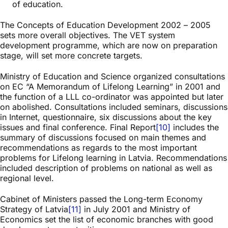
of education.
The Concepts of Education Development 2002 – 2005
sets more overall objectives. The VET system
development programme, which are now on preparation
stage, will set more concrete targets.
Ministry of Education and Science organized consultations
on EC “A Memorandum of Lifelong Learning” in 2001 and
the function of a LLL co-ordinator was appointed but later
on abolished. Consultations included seminars, discussions
in Internet, questionnaire, six discussions about the key
issues and final conference. Final Report
[10]
includes the
summary of discussions focused on main themes and
recommendations as regards to the most important
problems for Lifelong learning in Latvia. Recommendations
included description of problems on national as well as
regional level.
Cabinet of Ministers passed the Long-term Economy
Strategy of Latvia
[11]
in July 2001 and Ministry of
Economics set the list of economic branches with good