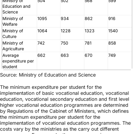
Ministry of
504
502
568
599
Education and
Science
Ministry of
1095
934
862
916
Welfare
Ministry of
1064
1228
1323
1540
Culture
Ministry of
742
750
781
858
Agriculture
Average
662
663
670
749
expenditure per
student
Source: Ministry of Education and Science
The minimum expenditure per student for the
implementation of basic vocational education, vocational
education, vocational secondary education and first level
higher vocational education programmes are determined
by Regulations of the Cabinet of Ministers, which defines
the minimum expenditure per student for the
implementation of vocational education programmes. The
costs vary by the ministries as the carry out different