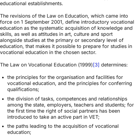
educational establishments.
The revisions of the Law on Education, which came into
force on 1 September 2001, define introductory vocational
education as the systematic acquisition of knowledge and
skills, as well as attitudes in art, culture and sport
alongside studies at the primary or secondary level of
education, that makes it possible to prepare for studies in
vocational education in the chosen sector.
The Law on Vocational Education (1999)
[3]
determines:
the principles for the organisation and facilities for
vocational education, and the principles for conferring
qualifications;
the division of tasks, competences and relationships
among the state, employers, teachers and students; for
the first time the right of social partners has been
introduced to take an active part in VET;
the paths leading to the acquisition of vocational
education;