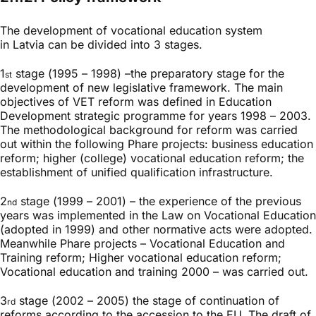
The development of vocational education system
in Latvia can be divided into 3 stages.
1
stage (1995 – 1998) –the preparatory stage for the
st
development of new legislative framework. The main
objectives of VET reform was defined in Education
Development strategic programme for years 1998 – 2003.
The methodological background for reform was carried
out within the following Phare projects: business education
reform; higher (college) vocational education reform; the
establishment of unified qualification infrastructure.
2
stage (1999 – 2001) – the experience of the previous
nd
years was implemented in the Law on Vocational Education
(adopted in 1999) and other normative acts were adopted.
Meanwhile Phare projects – Vocational Education and
Training reform; Higher vocational education reform;
Vocational education and training 2000 – was carried out.
3
stage (2002 – 2005) the stage of continuation of
rd
reforms according to the accession to the EU. The draft of