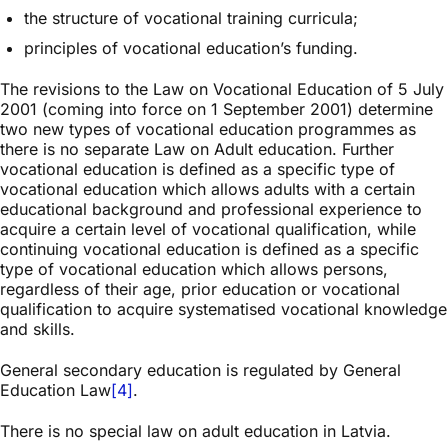
the structure of vocational training curricula;
principles of vocational education’s funding.
The revisions to the Law on Vocational Education of 5 July
2001 (coming into force on 1 September 2001) determine
two new types of vocational education programmes as
there is no separate Law on Adult education. Further
vocational education is defined as a specific type of
vocational education which allows adults with a certain
educational background and professional experience to
acquire a certain level of vocational qualification, while
continuing vocational education is defined as a specific
type of vocational education which allows persons,
regardless of their age, prior education or vocational
qualification to acquire systematised vocational knowledge
and skills.
General secondary education is regulated by General
Education Law
[4]
.
There is no special law on adult education in Latvia.