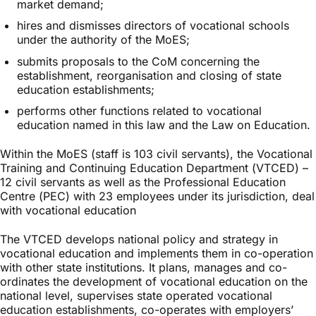
market demand;
hires and dismisses directors of vocational schools
under the authority of the MoES;
submits proposals to the CoM concerning the
establishment, reorganisation and closing of state
education establishments;
performs other functions related to vocational
education named in this law and the Law on Education.
Within the MoES (staff is 103 civil servants), the Vocational
Training and Continuing Education Department (VTCED) –
12 civil servants as well as the Professional Education
Centre (PEC) with 23 employees under its jurisdiction, deal
with vocational education
The VTCED develops national policy and strategy in
vocational education and implements them in co-operation
with other state institutions. It plans, manages and co-
ordinates the development of vocational education on the
national level, supervises state operated vocational
education establishments, co-operates with employers’