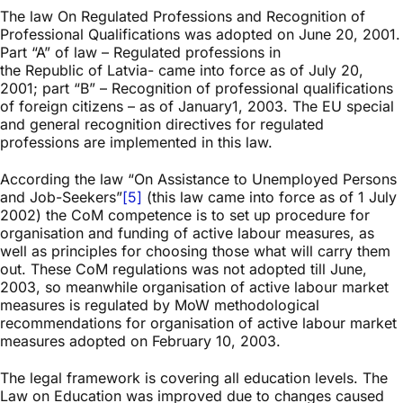
The law On Regulated Professions and Recognition of
Professional Qualifications was adopted on June 20, 2001.
Part “A” of law – Regulated professions in
the Republic of Latvia- came into force as of July 20,
2001; part “B” – Recognition of professional qualifications
of foreign citizens – as of January1, 2003. The EU special
and general recognition directives for regulated
professions are implemented in this law.
According the law “On Assistance to Unemployed Persons
and Job-Seekers”
[5]
(this law came into force as of 1 July
2002) the CoM competence is to set up procedure for
organisation and funding of active labour measures, as
well as principles for choosing those what will carry them
out. These CoM regulations was not adopted till June,
2003, so meanwhile organisation of active labour market
measures is regulated by MoW methodological
recommendations for organisation of active labour market
measures adopted on February 10, 2003.
The legal framework is covering all education levels. The
Law on Education was improved due to changes caused