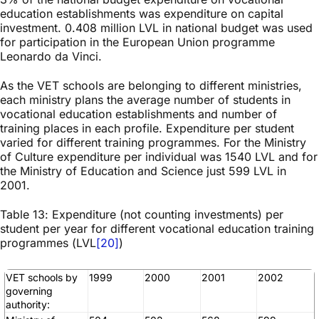
education establishments was expenditure on capital
investment. 0.408 million LVL in national budget was used
for participation in the European Union programme
Leonardo da Vinci.
As the VET schools are belonging to different ministries,
each ministry plans the average number of students in
vocational education establishments and number of
training places in each profile. Expenditure per student
varied for different training programmes. For the Ministry
of Culture expenditure per individual was 1540 LVL and for
the Ministry of Education and Science just 599 LVL in
2001.
Table 13: Expenditure (not counting investments) per
student per year for different vocational education training
programmes (LVL
[20]
)
VET schools by
1999
2000
2001
2002
governing
authority: