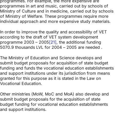
programmes. For example, the more expensive are
programmes in art and music, carried out by schools of
Ministry of Culture and in medicine, carried out by schools
of Ministry of Welfare. These programmes require more
individual approach and more expensive study materials.
In order to improve the quality and accessibility of VET
according to the draft of VET system development
programme 2003 – 2005
[21]
, the additional funding
5070.9 thousands LVL for 2004 – 2005 are needed .
The Ministry of Education and Science develops and
submit budget proposals for acquisition of state budget
funding and funds the vocational education establishments
and support institutions under its jurisdiction from means
granted for this purpose as it is stated in the Law on
Vocational Education.
Other ministries (MoW, MoC and MoA) also develop and
submit budget proposals for the acquisition of state
budget funding for vocational education establishments
and support institutions.