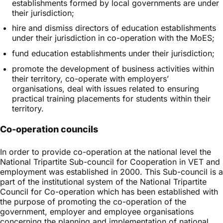
establishments formed by local governments are under
their jurisdiction;
hire and dismiss directors of education establishments
under their jurisdiction in co-operation with the MoES;
fund education establishments under their jurisdiction;
promote the development of business activities within
their territory, co-operate with employers’
organisations, deal with issues related to ensuring
practical training placements for students within their
territory.
Co-operation councils
In order to provide co-operation at the national level the
National Tripartite Sub-council for Cooperation in VET and
employment was established in 2000. This Sub-council is a
part of the institutional system of the National Tripartite
Council for Co-operation which has been established with
the purpose of promoting the co-operation of the
government, employer and employee organisations
concerning the planning and implementation of national