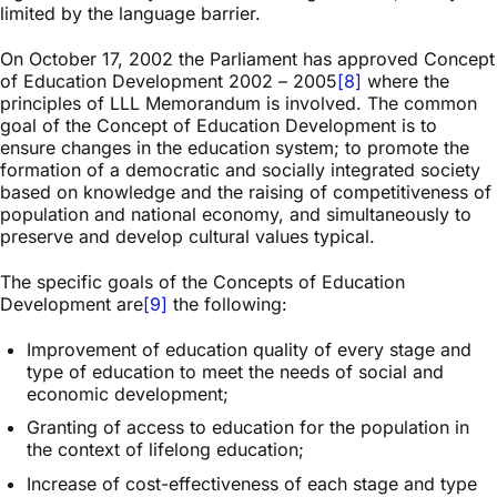
limited by the language barrier.
On October 17, 2002 the Parliament has approved Concept
of Education Development 2002 – 2005
[8]
where the
principles of LLL Memorandum is involved. The common
goal of the Concept of Education Development is to
ensure changes in the education system; to promote the
formation of a democratic and socially integrated society
based on knowledge and the raising of competitiveness of
population and national economy, and simultaneously to
preserve and develop cultural values typical.
The specific goals of the Concepts of Education
Development are
[9]
the following:
Improvement of education quality of every stage and
type of education to meet the needs of social and
economic development;
Granting of access to education for the population in
the context of lifelong education;
Increase of cost-effectiveness of each stage and type