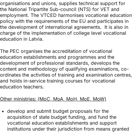
organisations and unions, supplies technical support for
the National Tripartite Sub-council (NTS) for VET and
employment. The VTCED harmonises vocational education
policy with the requirements of the EU and participates in
the development of international agreements. It is also in
charge of the implementation of college level vocational
education in Latvia.
The PEC organises the accreditation of vocational
education establishments and programmes and the
development of professional standards, develops the
content and methodology of qualifying examinations, co-
ordinates the activities of training and examination centres,
and holds in-service training courses for vocational
education teachers.
Other ministries: (MoC, MoA, MoH, MoE, MoW)
develop and submit budget proposals for the
acquisition of state budget funding, and fund the
vocational education establishments and support
institutions under their jurisdiction from means granted