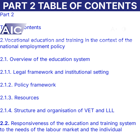
Skip to main content
PART 2 TABLE OF CONTENTS
Part 2
Table of contents
Atvērt meklēša
Nomainīt b
Nomain
2.Vocational education and training in the context of the
Sākumlapa
➝
Par AIC
➝
Nacionālā Observatorija
➝
The Country Monograph on 
national employment policy
2.1. Overview of the education system
2.1.1. Legal framework and institutional setting
2.1.2. Policy framework
2.1.3. Resources
2.1.4. Structure and organisation of VET and LLL
2.2.
Responsiveness of the education and training system
to the needs of the labour market and the individual