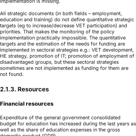
implementation is missing.
All strategic documents (in both fields – employment,
education and training) do not define quantitative strategic
targets (eg to increase/decrease VET participation) and
priorities. That makes the monitoring of the policy
implementation practically impossible. The quantitative
targets and the estimation of the needs for funding are
implemented in sectoral strategies e.g.: VET development,
HE strategy, promotion of IT; promotion of employment of
disadvantaged groups, but these sectoral strategies
sometimes are not implemented as funding for them are
not found.
2.1.3. Resources
Financial resources
Expenditure of the general government consolidated
budget for education has increased during the last years as
well as the share of education expenses in the gross
domestic product (GDP).