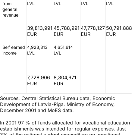
from
LVL
LVL
LVL
LVL
general
revenue
39,813,991
45,788,991
47,778,127
50,791,888
EUR
EUR
EUR
EUR
Self earned
4,923,313
4,651,614
income
LVL
LVL
7,728,906
8,304,971
EUR
EUR
Sources: Central Statistical Bureau data; Economic
Development of Latvia-Riga: Ministry of Economy,
December 2001 and MoES data.
In 2001 97 % of funds allocated for vocational education
establishments was intended for regular expenses. Just
3% of the national budget expenditure on vocational