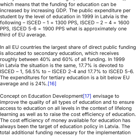
which means that the funding for education can be
increased by increasing GDP. The public expenditure per
student by the level of education in 1999 in Latvia is the
following – ISCED – 1 = 1300 PPS, ISCED – 2 – 4 = 1600
PPS, ISCED 5-6 = 1900 PPS what is approximately one
third of EU average.
In all EU countries the largest share of direct public funding
is allocated to secondary education, which receives
roughly between 40% and 60% of all funding. In 1999
in Latvia the situation is the same, 17.7% is devoted to
ISCED – 1, 56.5% to – ISCED 2-4 and 17.7% to ISCED 5-6.
The expenditures for tertiary education is a bit below EU
average and is 24%.
[16]
Concept on Education Development
[17]
envisage to
improve the quality of all types of education and to ensure
access to education on all levels in the context of lifelong
learning as well as to raise the cost efficiency of education.
The cost efficiency of money available for education has
always been the target of education policy in Latvia. The
total additional funding necessary for the implementation