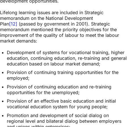
development opportunities.
Lifelong learning issues are included in Strategic
memorandum on the National Development
Plan
[12]
(passed by government in 2001). Strategic
memorandum mentioned the priority objectives for the
improvement of the quality of labour to meet the labour
market demands:
Development of systems for vocational training, higher
education, continuing education, re-training and general
education based on labour market demand;
Provision of continuing training opportunities for the
employed;
Provision of continuing education and re-training
opportunities for the unemployed;
Provision of an effective basic education and initial
vocational education system for young people;
Promotion and development of social dialog on
regional level and bilateral dialog between employers
and unions within enterprises;