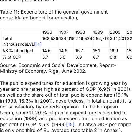
Table 11: Expenditure of the general government
consolidated budget for education,
1996
1997
1998
1999
2000
20
Total
162,586
184,916
246,526
262,716
294,231
32
in thousandsLVL
[14]
AS % of budget
14.6
14.6
15.7
15.1
16.9
18
% of GDP
5.7
5.6
6.9
6.7
6.8
6.
Source: Economic and Social Development. Report-
Ministry of Economy. Riga, June 2002.
The public expenditures for education is growing year by
year and are rather high as percent of GDP (6.9% in 2001),
as well as the share out of total public expenditure (15.1%
in 1999, 18.3% in 2001), nevertheless, in total amounts it is
not satisfactory by experts’ opinion. In the European
Union, some 11.20 % of public expenditure is devoted to
education (1999) and public expenditure on education as
per cent of GDP is 5% (1999)
[15]
. In Latvia GDP per capita
is only one third of EU average (see table 2 in Annex ),