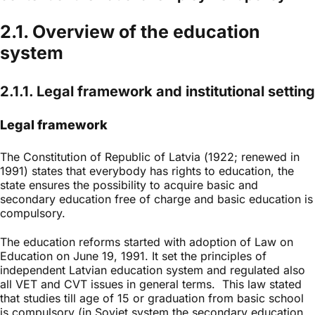
2.1. Overview of the education
system
2.1.1. Legal framework and institutional setting
Legal framework
The Constitution of Republic of Latvia (1922; renewed in
1991) states that everybody has rights to education, the
state ensures the possibility to acquire basic and
secondary education free of charge and basic education is
compulsory.
The education reforms started with adoption of Law on
Education on June 19, 1991. It set the principles of
independent Latvian education system and regulated also
all VET and CVT issues in general terms. This law stated
that studies till age of 15 or graduation from basic school
is compulsory (in Soviet system the secondary education