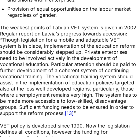
Provision of equal opportunities on the labour market
regardless of gender.
The weakest points of Latvian VET system is given in 2002
Regular report on Latvia’s progress towards accession:
“Though legislation for a mobile and adaptable VET
system is in place, implementation of the education reform
should be considerably stepped up. Private enterprises
need to be involved actively in the development of
vocational education. Particular attention should be paid to
further development of a coherent system of continuing
vocational training. The vocational training system should
assist in the implementation of education policies targeted
also at the less well developed regions, particularly, those
where unemployment remains very high. The system has to
be made more accessible to low-skilled, disadvantage
groups. Sufficient funding needs to be ensured in order to
support the reform process.
[13]
”
VET policy is developed since 1990. Now the legislation
defines all conditions, however the funding for