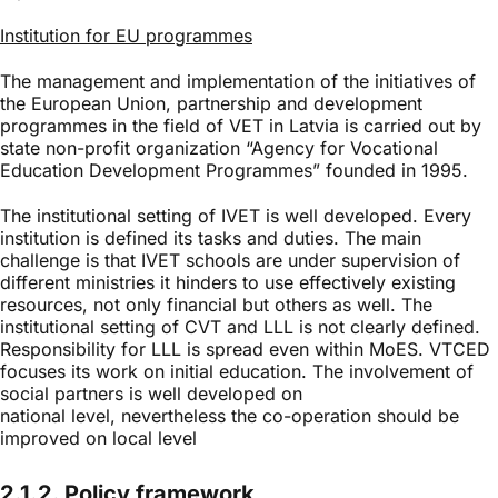
Institution for EU programmes
The management and implementation of the initiatives of
the European Union, partnership and development
programmes in the field of VET in Latvia is carried out by
state non-profit organization “Agency for Vocational
Education Development Programmes” founded in 1995.
The institutional setting of IVET is well developed. Every
institution is defined its tasks and duties. The main
challenge is that IVET schools are under supervision of
different ministries it hinders to use effectively existing
resources, not only financial but others as well. The
institutional setting of CVT and LLL is not clearly defined.
Responsibility for LLL is spread even within MoES. VTCED
focuses its work on initial education. The involvement of
social partners is well developed on
national level, nevertheless the co-operation should be
improved on local level
2.1.2. Policy framework