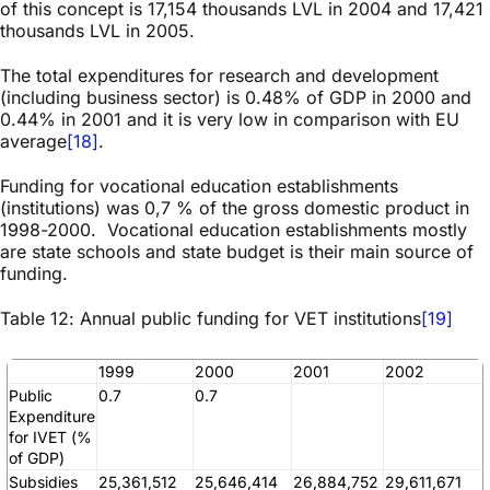
of this concept is 17,154 thousands LVL in 2004 and 17,421
thousands LVL in 2005.
The total expenditures for research and development
(including business sector) is 0.48% of GDP in 2000 and
0.44% in 2001 and it is very low in comparison with EU
average
[18]
.
Funding for vocational education establishments
(institutions) was 0,7 % of the gross domestic product in
1998-2000. Vocational education establishments mostly
are state schools and state budget is their main source of
funding.
Table 12: Annual public funding for VET institutions
[19]
1999
2000
2001
2002
Public
0.7
0.7
Expenditure
for IVET (%
of GDP)
Subsidies
25,361,512
25,646,414
26,884,752
29,611,671