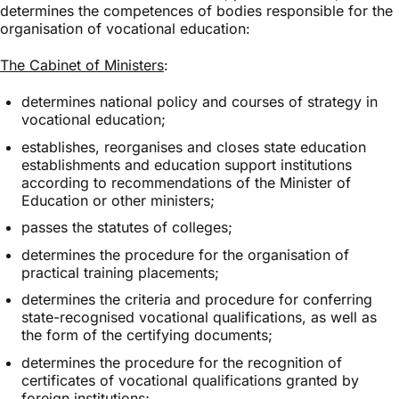
determines the competences of bodies responsible for the
organisation of vocational education:
The Cabinet of Ministers
:
determines national policy and courses of strategy in
vocational education;
establishes, reorganises and closes state education
establishments and education support institutions
according to recommendations of the Minister of
Education or other ministers;
passes the statutes of colleges;
determines the procedure for the organisation of
practical training placements;
determines the criteria and procedure for conferring
state-recognised vocational qualifications, as well as
the form of the certifying documents;
determines the procedure for the recognition of
certificates of vocational qualifications granted by
foreign institutions;