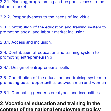
2.2.1. Planning/programming and responsiveness to the
labour market
2.2.2. Responsiveness to the needs of individual
2.3. Contribution of the education and training system to
promoting social and labour market inclusion.
2.3.1. Access and inclusion.
2.4. Contribution of education and training system to
promoting entrepreneurship
2.4.1. Design of entrepreneurial skills
2.5. Contribution of the education and training system to
promoting equal opportunities between men and women
2.5.1. Combating gender stereotypes and inequalities
2.Vocational education and training in the
context of the national employment policy