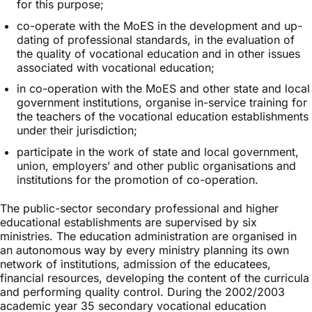
for this purpose;
co-operate with the MoES in the development and up-
dating of professional standards, in the evaluation of
the quality of vocational education and in other issues
associated with vocational education;
in co-operation with the MoES and other state and local
government institutions, organise in-service training for
the teachers of the vocational education establishments
under their jurisdiction;
participate in the work of state and local government,
union, employers’ and other public organisations and
institutions for the promotion of co-operation.
The public-sector secondary professional and higher
educational establishments are supervised by six
ministries. The education administration are organised in
an autonomous way by every ministry planning its own
network of institutions, admission of the educatees,
financial resources, developing the content of the curricula
and performing quality control. During the 2002/2003
academic year 35 secondary vocational education