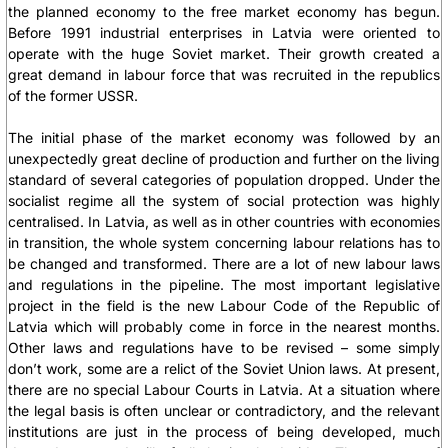
the planned economy to the free market economy has begun.
Before 1991 industrial enterprises in Latvia were oriented to
operate with the huge Soviet market. Their growth created a
great demand in labour force that was recruited in the republics
of the former USSR.
The initial phase of the market economy was followed by an
unexpectedly great decline of production and further on the living
standard of several categories of population dropped. Under the
socialist regime all the system of social protection was highly
centralised. In Latvia, as well as in other countries with economies
in transition, the whole system concerning labour relations has to
be changed and transformed. There are a lot of new labour laws
and regulations in the pipeline. The most important legislative
project in the field is the new Labour Code of the Republic of
Latvia which will probably come in force in the nearest months.
Other laws and regulations have to be revised – some simply
don’t work, some are a relict of the Soviet Union laws. At present,
there are no special Labour Courts in Latvia. At a situation where
the legal basis is often unclear or contradictory, and the relevant
institutions are just in the process of being developed, much