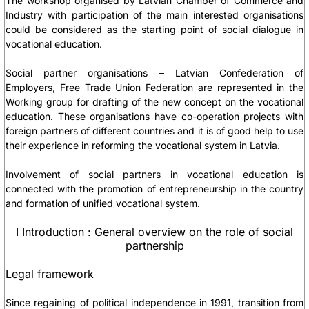
The workshop organised by Latvian Chamber of Commerce and
Industry with participation of the main interested organisations
could be considered as the starting point of social dialogue in
vocational education.
Social partner organisations – Latvian Confederation of
Employers, Free Trade Union Federation are represented in the
Working group for drafting of the new concept on the vocational
education. These organisations have co-operation projects with
foreign partners of different countries and it is of good help to use
their experience in reforming the vocational system in Latvia.
Involvement of social partners in vocational education is
connected with the promotion of entrepreneurship in the country
and formation of unified vocational system.
I Introduction : General overview on the role of social
partnership
Legal framework
Since regaining of political independence in 1991, transition from