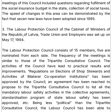
meetings of this Council included questions regarding fulfilment of
the social insurance budget in the state, collection of social taxes.
The speed of changes in this area can be demonstrated by the
fact that seven new laws have been adopted since 1995.
3. The Labour Protection Council of the Cabinet of Ministers of
the Republic
of Latvia, Trade Union and Employers was set up on
May 17, 1994.
The Labour Protection Council consists of 15 members, five are
nominated from each side. The frequency of the meetings is
similar to those of the Tripartite Consultative Council. The
activities of the Council have lead to practical results and
improvements. “Regulations on Elections of Shop Stewards and
Activities of Bilateral Co-operation Institutions” has been
approved by the Council, an agreement has been reached to
propose to the Tripartite Consultative Council to list all the
mandatory labour safety activities in the collective agreements,
standardisation program of state labour safety has been
approved, etc. Being less “political” than the Tripartite
Consultative Council, the Labour Council has been able to