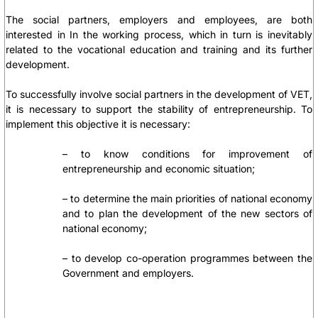
The social partners, employers and employees, are both
interested in In the working process, which in turn is inevitably
related to the vocational education and training and its further
development.
To successfully involve social partners in the development of VET,
it is necessary to support the stability of entrepreneurship. To
implement this objective it is necessary:
– to know conditions for improvement of
entrepreneurship and economic situation;
– to determine the main priorities of national economy
and to plan the development of the new sectors of
national economy;
– to develop co-operation programmes between the
Government and employers.