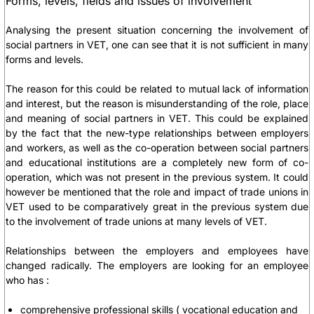
Forms, levels, fields and issues of involvement
Analysing the present situation concerning the involvement of
social partners in VET, one can see that it is not sufficient in many
forms and levels.
The reason for this could be related to mutual lack of information
and interest, but the reason is misunderstanding of the role, place
and meaning of social partners in VET. This could be explained
by the fact that the new-type relationships between employers
and workers, as well as the co-operation between social partners
and educational institutions are a completely new form of co-
operation, which was not present in the previous system. It could
however be mentioned that the role and impact of trade unions in
VET used to be comparatively great in the previous system due
to the involvement of trade unions at many levels of VET.
Relationships between the employers and employees have
changed radically. The employers are looking for an employee
who has :
comprehensive professional skills
( vocational education and