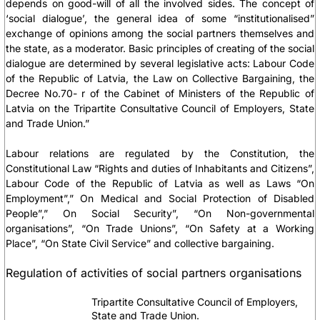
depends on good-will of all the involved sides. The concept of
‘social dialogue’, the general idea of some “institutionalised”
exchange of opinions among the social partners themselves and
the state, as a moderator. Basic principles of creating of the social
dialogue are determined by several legislative acts:
Labour Code
of the Republic of Latvia, the Law on Collective Bargaining, the
Decree No.70- r of the Cabinet of Ministers of the Republic of
Latvia on the Tripartite Consultative Council of Employers, State
and Trade Union.”
Labour relations are regulated by
the Constitution, the
Constitutional Law “Rights and duties of Inhabitants and Citizens”,
Labour Code of the Republic of Latvia
as well as
Laws “On
Employment”,” On Medical and Social Protection of Disabled
People”,” On Social Security”, “On Non-governmental
organisations”, “On Trade Unions”, “On Safety at a Working
Place”, “On State Civil Service”
and collective bargaining.
Regulation of activities of social partners organisations
Tripartite Consultative Council of Employers,
State and Trade Union.