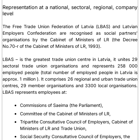
Representation at a national, sectoral, regional, company
level
The Free Trade Union Federation of Latvia (LBAS) and Latvian
Employers Confederation are recognised as social partners’
organisations by the Cabinet of Ministers of LR (the Decree
No.70-r of the Cabinet of Ministers of LR, 1993).
LBAS – is the greatest trade union centre in Latvia, it unites 29
sectoral trade union organisations and represents 258 000
employed people (total number of employed people in Latvia is
approx. 1 million ). It comprises 26 regional and urban trade union
centres, 29 member organisations and 3300 local organisations.
LBAS represents employees at:
Commissions of Saeima (the Parliament),
Committee of the Cabinet of Ministers of LR,
Tripartite Consultative Council of Employers, Cabinet of
Ministers of LR and Trade Union,
Social Security Consultative Council of Employers, the