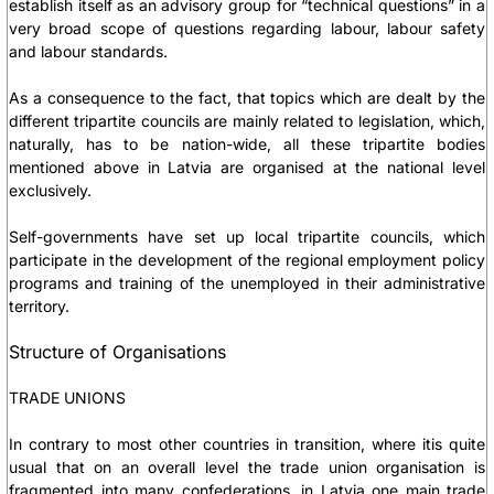
establish itself as an advisory group for “technical questions” in a
very broad scope of questions regarding labour, labour safety
and labour standards.
As a consequence to the fact, that topics which are dealt by the
different tripartite councils are mainly related to legislation, which,
naturally, has to be nation-wide, all these tripartite bodies
mentioned above in Latvia are organised at the national level
exclusively.
Self-governments have set up local tripartite councils, which
participate in the development of the regional employment policy
programs and training of the unemployed in their administrative
territory.
Structure of Organisations
TRADE UNIONS
In contrary to most other countries in transition, where itis quite
usual that on an overall level the trade union organisation is
fragmented into many confederations, in Latvia one main trade