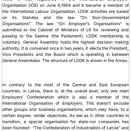
Organisation (IOE) on June 6,1994 and it became a member of
the International Labour Organisation. LDDK activities are based
on its Statutes and the law “On Non-Governmental
Organisations”. The law “On Employer’s Organisations” is
submitted to the Cabinet of Ministers of LR for reviewing and
passing to the Saeima (the Parliament). LDDK membership is
voluntary. General Assembly holds the highest decision making
authority. It is convened once in two years, it elects the President,
Vice Presidents and the Board which is operating in between
General Assemblies. The structure of LDDK is shown in the Annex.
In contrary to the most of the Central and East European
countries, in Latvia, there is, at the overall level, only one main
Employers’ Confederation which is also a member of the
International Organisation of Employers. This doesn’t exclude
other groups and business organisations, which may have, to a
certain degree, similar objectives. As wel as in other countries in
transition, a special organisation for state-run companies has
been founded- “The Confederation of Industrialists of Latvia” and