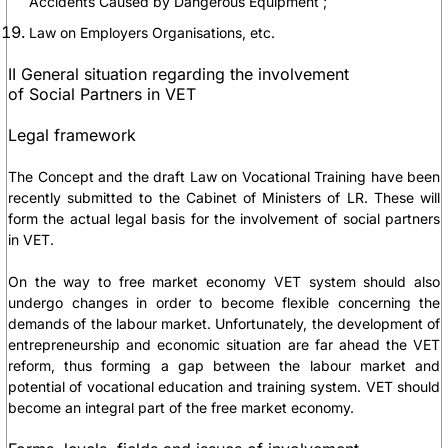
Accidents Caused by Dangerous Equipment ;
Law on Employers Organisations, etc.
II General situation regarding the involvement
of Social Partners in VET
Legal framework
The Concept and the draft Law on Vocational Training have been
recently submitted to the Cabinet of Ministers of LR. These will
form the actual legal basis for the involvement of social partners
in VET.
On the way to free market economy VET system should also
undergo changes in order to become flexible concerning the
demands of the labour market. Unfortunately, the development of
entrepreneurship and economic situation are far ahead the VET
reform, thus forming a gap between the labour market and
potential of vocational education and training system. VET should
become an integral part of the free market economy.