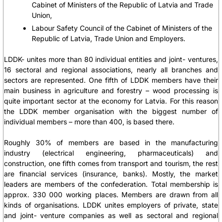
Cabinet of Ministers of the Republic of Latvia and Trade
Union,
Labour Safety Council of the Cabinet of Ministers of the
Republic of Latvia, Trade Union and Employers.
LDDK- unites more than 80 individual entities and joint- ventures,
16 sectoral and regional associations, nearly all branches and
sectors are represented. One fifth of LDDK members have their
main business in agriculture and forestry – wood processing is
quite important sector at the economy for Latvia. For this reason
the LDDK member organisation with the biggest number of
individual members – more than 400, is based there.
Roughly 30% of members are based in the manufacturing
industry (electrical engineering, pharmaceuticals) and
construction, one fifth comes from transport and tourism, the rest
are financial services (insurance, banks). Mostly, the market
leaders are members of the confederation. Total membership is
approx. 330 000 working places. Members are drawn from all
kinds of organisations. LDDK unites employers of private, state
and joint- venture companies as well as sectoral and regional