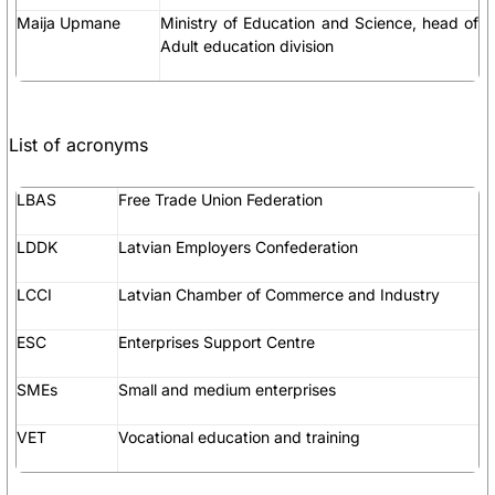
Maija Upmane
Ministry of Education and Science, head of
Adult education division
List of acronyms
LBAS
Free Trade Union Federation
LDDK
Latvian Employers Confederation
LCCI
Latvian Chamber of Commerce and Industry
ESC
Enterprises Support Centre
SMEs
Small and medium enterprises
VET
Vocational education and training