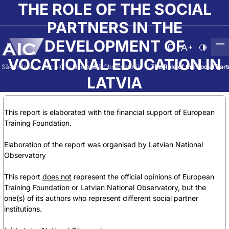
Skip to main content
THE ROLE OF THE SOCIAL
PARTNERS IN THE
DEVELOPMENT OF
Atvērt meklēša
Nomainīt b
Nomain
VOCATIONAL EDUCATION IN
Sākumlapa
➝
Par AIC
➝
Nacionālā Observatorija
➝
The Role of the Social Par
LATVIA
This report is elaborated with the financial support of European
Training Foundation.
Elaboration of the report was organised by Latvian National
Observatory
This report
does not
represent the official opinions of European
Training Foundation or Latvian National Observatory, but the
one(s) of its authors who represent different social partner
institutions.