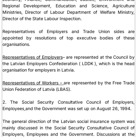
Regional Development, Education and Science, Agriculture
Ministries, Director of Labour Department of Welfare Ministry,
Director of the State Labour Inspection.
Representatives of Employers and Trade Union sides are
appointed by resolutions of top executive bodies of these
organisations.
Representatives of Employers
– are represented at the Council by
the
Latvian Employers Confederation ( LDDK )
, which is the head
organisation for employers in Latvia.
Representatives of Workers –
are represented by
the Free Trade
Union
Federation of Latvia
(LBAS).
2. The Social Security Consultative Council of Employers,
Employees
and the Government was set up on August 26, 1994.
The general direction of the Latvian social insurance system was
mainly discussed in the Social Security Consultative Council of
Employers, Employees and the Government. Discussions at the