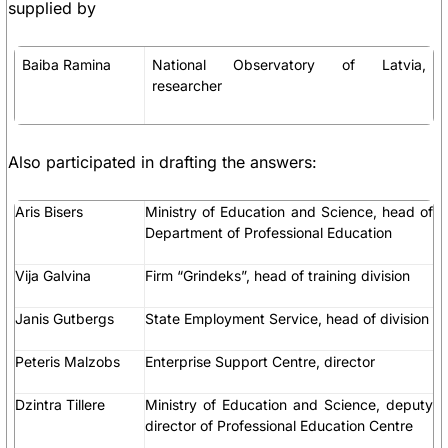
supplied by
Baiba Ramina
National Observatory of Latvia,
researcher
Also participated in drafting the answers:
Aris Bisers
Ministry of Education and Science, head of
Department of Professional Education
Vija Galvina
Firm “Grindeks”, head of training division
Janis Gutbergs
State Employment Service, head of division
Peteris Malzobs
Enterprise Support Centre, director
Dzintra Tillere
Ministry of Education and Science, deputy
director of Professional Education Centre