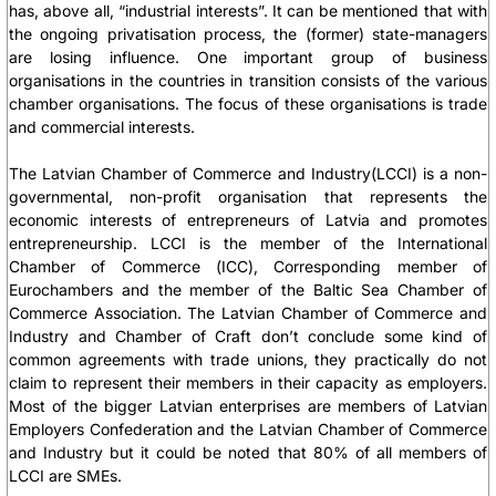
has, above all, “industrial interests”. It can be mentioned that with
the ongoing privatisation process, the (former) state-managers
are losing influence. One important group of business
organisations in the countries in transition consists of the various
chamber organisations. The focus of these organisations is trade
and commercial interests.
The Latvian Chamber of Commerce and Industry(LCCI) is a non-
governmental, non-profit organisation that represents the
economic interests of entrepreneurs of Latvia and promotes
entrepreneurship. LCCI is the member of the International
Chamber of Commerce (ICC), Corresponding member of
Eurochambers and the member of the Baltic Sea Chamber of
Commerce Association. The Latvian Chamber of Commerce and
Industry and Chamber of Craft don’t conclude some kind of
common agreements with trade unions, they practically do not
claim to represent their members in their capacity as employers.
Most of the bigger Latvian enterprises are members of Latvian
Employers Confederation and the Latvian Chamber of Commerce
and Industry but it could be noted that 80% of all members of
LCCI are SMEs.