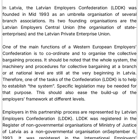
In Latvia, the Latvian Employers Confederation (LDDK) was
founded in Mid 1993 as an umbrella organisation of several
branch associations. Its two founding organisations are the
Latvian Employers Central Union (the organisation of state-
enterprises) and the Latvian Private Enterprise Union.
One of the main functions of a Western European Employers’
Confederation is to co-ordinate and to organise the collective
bargaining process. It should be noted that the whole system, the
machinery and procedures for collective bargaining at a branch
or at national level are still at the very beginning in Latvia.
Therefore, one of the tasks of the Confederation (LDDK) is to help
to establish “the system”. Specific legislation may be needed for
that purpose. This should also ease the build-up of the
employers’ framework at different levels.
Employers in this partnership process are represented by Latvian
Employers Confederation (LDDK). LDDK was registered in the
Register of non-governmental organisations of Ministry of Justice
of Latvia as a non-governmental organisation onSeptember 6,
1993. It was registered in the International Employers’