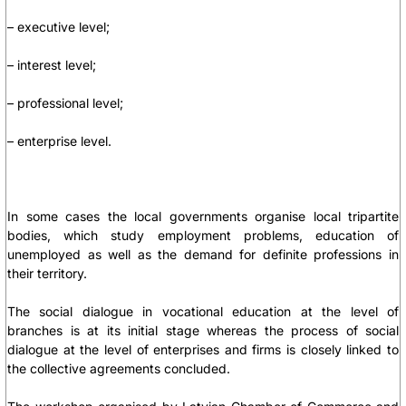
– executive level;
– interest level;
– professional level;
– enterprise level.
In some cases the local governments organise local tripartite
bodies, which study employment problems, education of
unemployed as well as the demand for definite professions in
their territory.
The social dialogue in vocational education at the level of
branches is at its initial stage whereas the process of social
dialogue at the level of enterprises and firms is closely linked to
the collective agreements concluded.