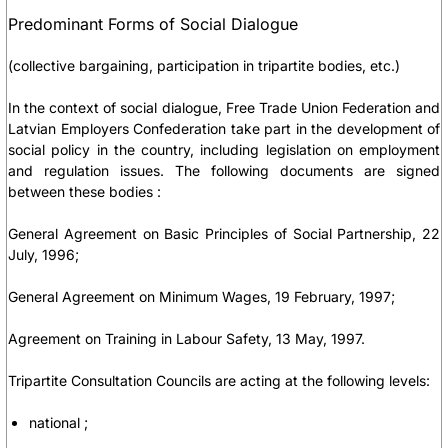
Predominant Forms of Social Dialogue
(collective bargaining, participation in tripartite bodies, etc.)
In the context of social dialogue, Free Trade Union Federation and
Latvian Employers Confederation take part in the development of
social policy in the country, including legislation on employment
and regulation issues. The following documents are signed
between these bodies :
General Agreement on Basic Principles of Social Partnership, 22
July, 1996;
General Agreement on Minimum Wages, 19 February, 1997;
Agreement on Training in Labour Safety, 13 May, 1997.
Tripartite Consultation Councils are acting at the following levels:
national ;