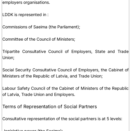
employers organisations.
LDDK is represented in :
Commissions of Saeima (the Parliament);
Committee of the Council of Ministers;
Tripartite Consultative Council of Employers, State and Trade
Union;
Social Security Consultative Council of Employers, the Cabinet of
Ministers of the Republic of Latvia, and Trade Union;
Labour Safety Council of the Cabinet of Ministers of the Republic
of Latvia, Trade Union and Employers.
Terms of Representation of Social Partners
Consultative representation of the social partners is at 5 levels:
-legislative power (the Saeima);