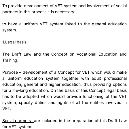
To provide development of VET system and involvement of social
partners in this process it is necessary:
to have a uniform VET system linked to the general education
system.
1.
Legal basis.
The Draft Law and the Concept on Vocational Education and
Training.
Purpose – development of a Concept for VET which would make
a uniform education system together with adult professional
education, general and higher education, thus providing options
for a life-long education. On the basis of this Concept legal basis
has to be adopted which would provide functioning of the VET
system, specify duties and rights of all the entities involved in
VET.
Social partners-
are included in the preparation of this Draft Law
for VET system.