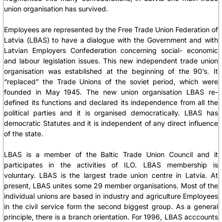
union organisation has survived.
Employees are represented by the Free Trade Union Federation of
Latvia (LBAS) to have a dialogue with the Government and with
Latvian Employers Confederation concerning social- economic
and labour legislation issues. This new independent trade union
organisation was established at the beginning of the 90’s. It
“replaced” the Trade Unions of the soviet period, which were
founded in May 1945. The new union organisation LBAS re-
defined its functions and declared its independence from all the
political parties and it is organised democratically. LBAS has
democratic Statutes and it is independent of any direct influence
of the state.
LBAS is a member of the Baltic Trade Union Council and it
participates in the activities of ILO. LBAS membership is
voluntary. LBAS is the largest trade union centre in Latvia. At
present, LBAS unites some 29 member organisations. Most of the
individual unions are based in industry and agriculture Employees
in the civil service form the second biggest group. As a general
principle, there is a branch orientation. For 1996, LBAS acccounts