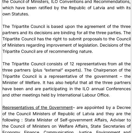
the Council of Ministers, ILO Conventions and Recommendations,
which have been ratified by the Republic of Latvia and with its
own Statutes.
The Tripartite Council is based upon the agreement of the three
partners and its decisions are binding for all the three parties. The
Tripartite Council has the right to submit proposals to the Council
of Ministers regarding improvement of legislation. Decisions of the
Tripartite Council are of recommending nature.
The Tripartite Council consists of 12 representatives from all the
three partners (plus “external” experts). The Chairperson of the
Tripartite Council is a representative of the government – the
Minister of Welfare. It has also helpful that all the three partners
have been and are participating in the ILO annual Conferences
and other meetings held by International Labour Office.
Representatives of the Government
– are appointed by a Decree
of the Council Ministers of Republic of Latvia and they are the
following :
State Minister of Self-government Affairs, Adviser to
the Council of Ministers on Welfare Affairs, State Secretaries of
Economy, Finance, Communication, Justice, Environment and