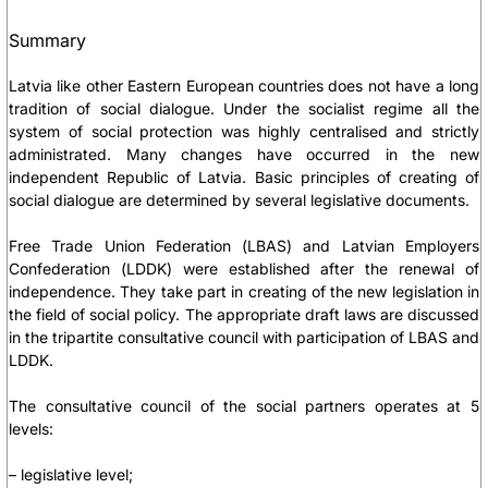
Summary
Latvia like other Eastern European countries does not have a long
tradition of social dialogue. Under the socialist regime all the
system of social protection was highly centralised and strictly
administrated. Many changes have occurred in the new
independent Republic of Latvia. Basic principles of creating of
social dialogue are determined by several legislative documents.
Free Trade Union Federation (LBAS) and Latvian Employers
Confederation (LDDK) were established after the renewal of
independence. They take part in creating of the new legislation in
the field of social policy. The appropriate draft laws are discussed
in the tripartite consultative council with participation of LBAS and
LDDK.
The consultative council of the social partners operates at 5
levels:
– legislative level;