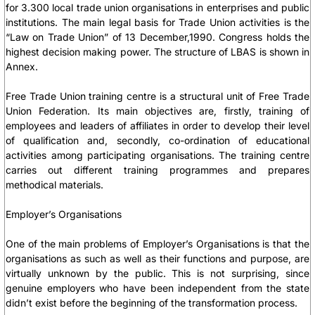
for 3.300 local trade union organisations in enterprises and public
institutions. The main legal basis for Trade Union activities is the
“Law on Trade Union” of 13 December,1990. Congress holds the
highest decision making power. The structure of LBAS is shown in
Annex.
Free Trade Union training centre is a structural unit of Free Trade
Union Federation. Its main objectives are, firstly, training of
employees and leaders of affiliates in order to develop their level
of qualification and, secondly, co-ordination of educational
activities among participating organisations. The training centre
carries out different training programmes and prepares
methodical materials.
Employer’s Organisations
One of the main problems of Employer’s Organisations is that the
organisations as such as well as their functions and purpose, are
virtually unknown by the public. This is not surprising, since
genuine employers who have been independent from the state
didn’t exist before the beginning of the transformation process.