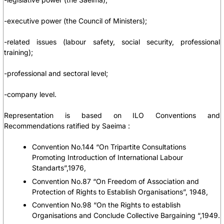
-executive power (the Council of Ministers);
-related issues (labour safety, social security, professional
training);
-professional and sectoral level;
-company level.
Representation is based on ILO Conventions and
Recommendations ratified by Saeima :
Convention No.144 “On Tripartite Consultations
Promoting Introduction of International Labour
Standarts”,1976,
Convention No.87 “On Freedom of Association and
Protection of Rights to Establish Organisations”, 1948,
Convention No.98 “On the Rights to establish
Organisations and Conclude Collective Bargaining “,1949.