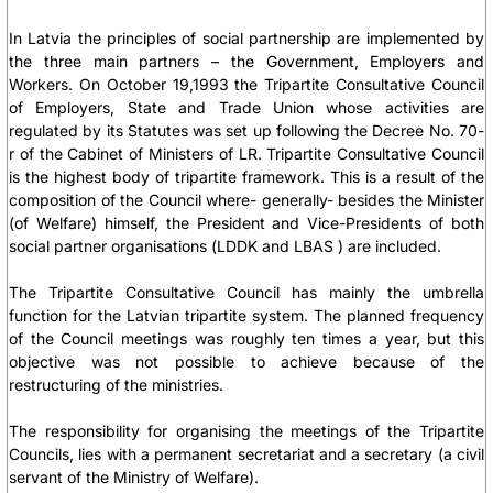
In Latvia the principles of social partnership are implemented by
the three main partners – the Government, Employers and
Workers. On October 19,1993 the Tripartite Consultative Council
of Employers, State and Trade Union whose activities are
regulated by its Statutes was set up following the Decree No. 70-
r of the Cabinet of Ministers of LR. Tripartite Consultative Council
is the highest body of tripartite framework. This is a result of the
composition of the Council where- generally- besides the Minister
(of Welfare) himself, the President and Vice-Presidents of both
social partner organisations (LDDK and LBAS ) are included.
The Tripartite Consultative Council has mainly the umbrella
function for the Latvian tripartite system. The planned frequency
of the Council meetings was roughly ten times a year, but this
objective was not possible to achieve because of the
restructuring of the ministries.
The responsibility for organising the meetings of the Tripartite
Councils, lies with a permanent secretariat and a secretary (a civil
servant of the Ministry of Welfare).