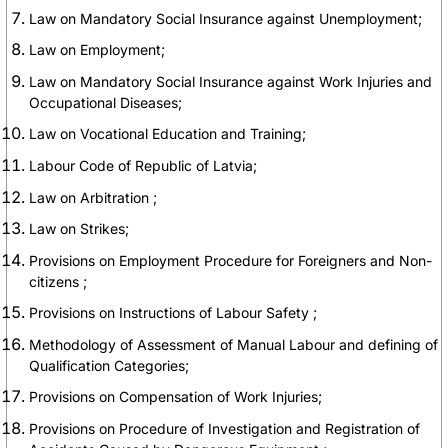
Law on Mandatory Social Insurance against Unemployment;
Law on Employment;
Law on Mandatory Social Insurance against Work Injuries and
Occupational Diseases;
Law on Vocational Education and Training;
Labour Code of Republic of Latvia;
Law on Arbitration ;
Law on Strikes;
Provisions on Employment Procedure for Foreigners and Non-
citizens ;
Provisions on Instructions of Labour Safety ;
Methodology of Assessment of Manual Labour and defining of
Qualification Categories;
Provisions on Compensation of Work Injuries;
Provisions on Procedure of Investigation and Registration of