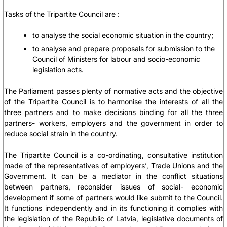
Tasks of the Tripartite Council are :
to analyse the social economic situation in the country;
to analyse and prepare proposals for submission to the
Council of Ministers for labour and socio-economic
legislation acts.
The Parliament passes plenty of normative acts and the objective
of the Tripartite Council is to harmonise the interests of all the
three partners and to make decisions binding for all the three
partners- workers, employers and the government in order to
reduce social strain in the country.
The Tripartite Council is a co-ordinating, consultative institution
made of the representatives of employers’, Trade Unions and the
Government. It can be a mediator in the conflict situations
between partners, reconsider issues of social- economic
development if some of partners would like submit to the Council.
It functions independently and in its functioning it complies with
the legislation of the Republic of Latvia, legislative documents of