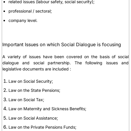
related issues (labour safety, social security);
professional / sectoral;
company level.
Important Issues on which Social Dialogue is focusing
A variety of issues have been covered on the basis of social
dialogue and social partnership. The following issues and
legislative documents are included :
Law on Social Security;
Law on the State Pensions;
Law on Social Tax;
Law on Maternity and Sickness Benefits;
Law on Social Assistance;
Law on the Private Pensions Funds;