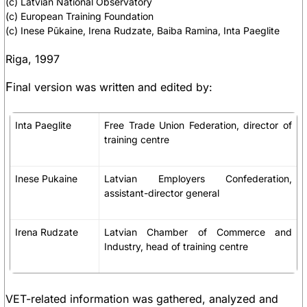
(c) Latvian National Observatory
(c) European Training Foundation
(c) Inese Pūkaine, Irena Rudzate, Baiba Ramina, Inta Paeglite
Riga, 1997
F
inal version was written and edited by:
Inta Paeglite
Free Trade Union Federation, director of
training centre
Inese Pukaine
Latvian Employers Confederation,
assistant-director general
Irena Rudzate
Latvian Chamber of Commerce and
Industry, head of training centre
VET-related information was gathered, analyzed and