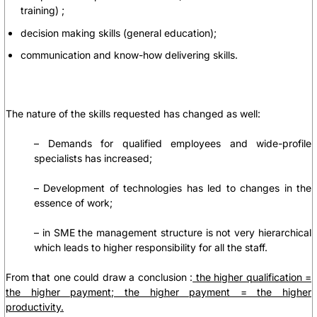
training)
;
decision making skills
(general education)
;
communication and know-how delivering skills
.
The nature of the skills requested has changed as well:
– Demands for qualified employees and wide-profile
specialists has increased;
– Development of technologies has led to changes in the
essence of work;
– in SME the management structure is not very hierarchical
which leads to higher responsibility for all the staff.
From that one could draw a conclusion :
the higher qualification =
the higher payment; the higher payment = the higher
productivity.