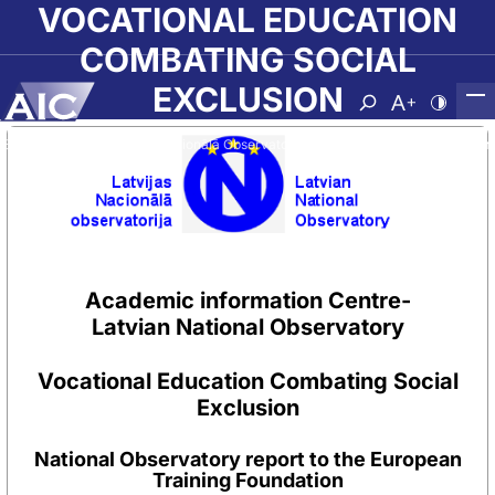
Skip to main content
VOCATIONAL EDUCATION
COMBATING SOCIAL
EXCLUSION
Atvērt meklēša
Nomainīt b
Nomain
Sākumlapa
➝
Par AIC
➝
Nacionālā Observatorija
➝
Vocational Education Comb
Academic information Centre-
Latvian National Observatory
Vocational Education Combating Social
Exclusion
National Observatory report to the European
Training Foundation