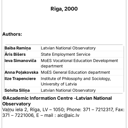
Rīga, 2000
Authors:
Baiba Ramiņa
Latvian National Observatory
Āris Bišers
State Employment Service
Ieva Simanoviča
MoES Vocational Education Development
department
Anna Poļakovska
MoES General Education department
Ilze Trapenciere
Institute of Philosophy and Sociology,
University of Latvia
Solvita Siliņa
Latvian National Observatory
©Academic Information Centre -Latvian National
Observatory
Vaļņu iela 2, Rīga, LV – 1050; Phone: 371 – 7212317, Fax:
371 – 7221006, E – mail : aic@aic.lv