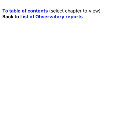
To table of contents
(select chapter to view)
Back to
List of Observatory reports